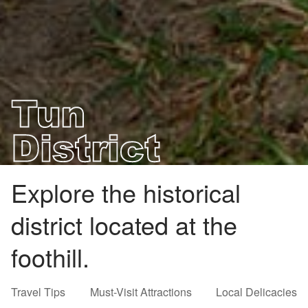
Explore the historical
district located at the
foothill.
Travel Tips
Must-Visit Attractions
Local Delicacies