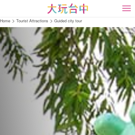
Go
to
開
the
Home
Tourist Attractions
Guided city tour
content
anchor