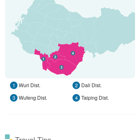
1
Wuri Dist.
2
Dali Dist.
3
Wufeng Dist.
4
Taiping Dist.
Travel Tips