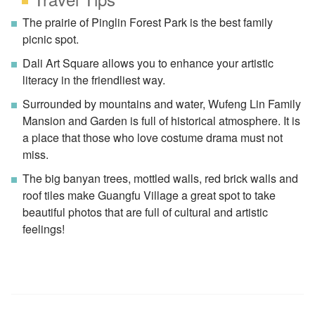
The prairie of Pinglin Forest Park is the best family
picnic spot.
Dali Art Square allows you to enhance your artistic
literacy in the friendliest way.
Surrounded by mountains and water, Wufeng Lin Family
Mansion and Garden is full of historical atmosphere. It is
a place that those who love costume drama must not
miss.
The big banyan trees, mottled walls, red brick walls and
roof tiles make Guangfu Village a great spot to take
beautiful photos that are full of cultural and artistic
feelings!