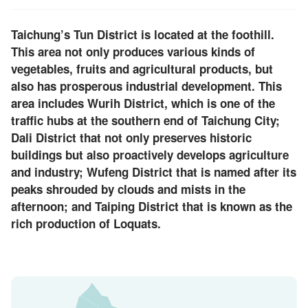
Taichung’s Tun District is located at the foothill.
This area not only produces various kinds of
vegetables, fruits and agricultural products, but
also has prosperous industrial development. This
area includes Wurih District, which is one of the
traffic hubs at the southern end of Taichung City;
Dali District that not only preserves historic
buildings but also proactively develops agriculture
and industry; Wufeng District that is named after its
peaks shrouded by clouds and mists in the
afternoon; and Taiping District that is known as the
rich production of Loquats.