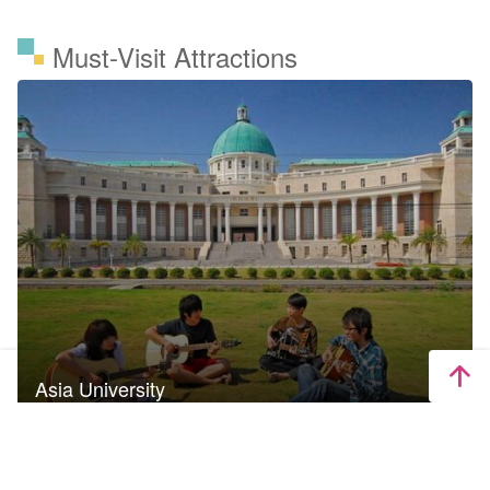
Must-Visit Attractions
Asia University