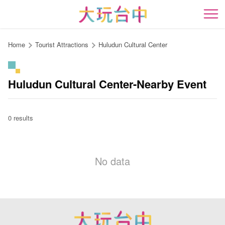
Go
to
開
the
content
Home
Tourist Attractions
Huludun Cultural Center
anchor
Huludun Cultural Center-Nearby Event
0 results
No data