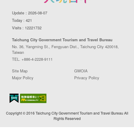
Update：2026-08-07
Today : 421
Visits : 12221732
Taichung City Government Tourism and Travel Bureau
No. 36, Yangming St., Fengyuan Dist., Taichung City 420018,
Taiwan
TEL. +886-4-2228-9111
Site Map
GWOIA
Major Policy
Privacy Policy
Copyright © 2016 Taichung City Government Tourism and Travel Bureau All
Rights Reserved