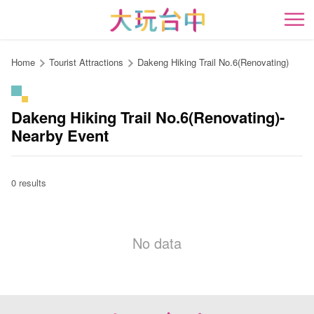
Go
to
開
the
content
Home
Tourist Attractions
Dakeng Hiking Trail No.6(Renovating)
anchor
Dakeng Hiking Trail No.6(Renovating)-
Nearby Event
0 results
No data