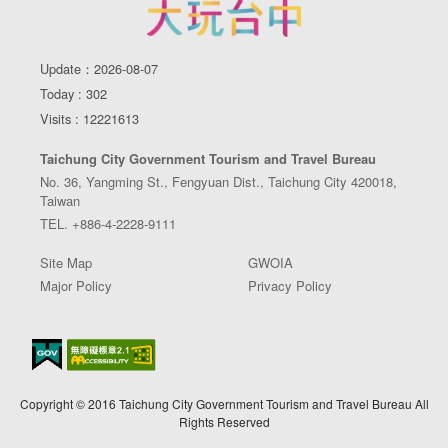
Update：2026-08-07
Today : 302
Visits : 12221613
Taichung City Government Tourism and Travel Bureau
No. 36, Yangming St., Fengyuan Dist., Taichung City 420018,
Taiwan
TEL. +886-4-2228-9111
Site Map
GWOIA
Major Policy
Privacy Policy
Copyright © 2016 Taichung City Government Tourism and Travel Bureau All
Rights Reserved