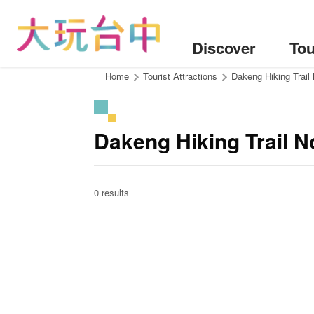
Go
to
the
Discover
Tou
content
anchor
:::
Home
Tourist Attractions
Dakeng Hiking Trail
Dakeng Hiking Trail 
0 results