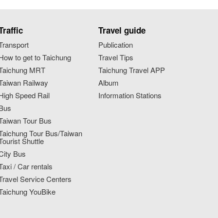
Traffic
Travel guide
Transport
Publication
How to get to Taichung
Travel Tips
Taichung MRT
Taichung Travel APP
Taiwan Railway
Album
High Speed Rail
Information Stations
Bus
Taiwan Tour Bus
Taichung Tour Bus/Taiwan
Tourist Shuttle
City Bus
Taxi / Car rentals
Travel Service Centers
Taichung YouBike