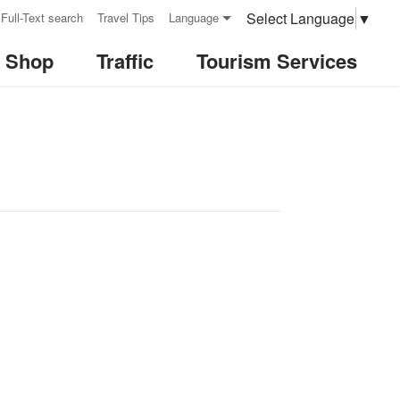
Select Language
▼
Full-Text search
Travel Tips
Language
& Shop
Traffic
Tourism Services