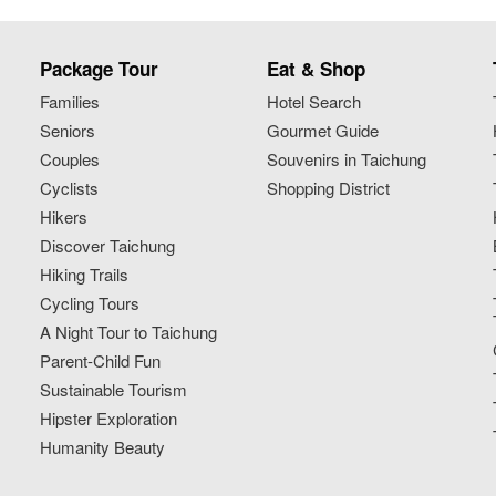
Package Tour
Eat & Shop
Families
Hotel Search
Seniors
Gourmet Guide
Couples
Souvenirs in Taichung
Cyclists
Shopping District
Hikers
Discover Taichung
Hiking Trails
Cycling Tours
A Night Tour to Taichung
Parent-Child Fun
Sustainable Tourism
Hipster Exploration
Humanity Beauty