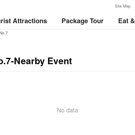
:::
Site Map
rist Attractions
Package Tour
Eat 
 No.7
No.7-Nearby Event
No data