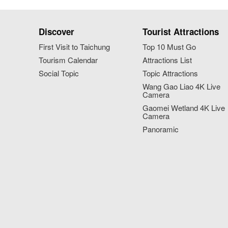
Discover
Tourist Attractions
First Visit to Taichung
Top 10 Must Go
Tourism Calendar
Attractions List
Social Topic
Topic Attractions
Wang Gao Liao 4K Live
Camera
Gaomei Wetland 4K Live
Camera
Panoramic