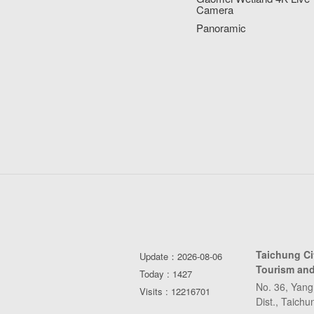
Camera
Panoramic
Taichung C
Update：2026-08-06
Tourism and
Today : 1427
No. 36, Yang
Visits : 12216701
Dist., Taich