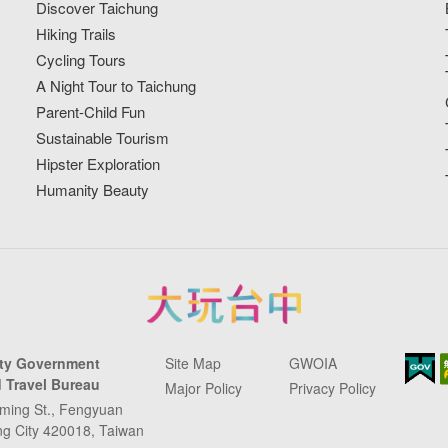
Discover Taichung
Hiking Trails
Cycling Tours
A Night Tour to Taichung
Parent-Child Fun
Sustainable Tourism
Hipster Exploration
Humanity Beauty
ity Government
Site Map
GWOIA
 Travel Bureau
Major Policy
Privacy Policy
ming St., Fengyuan
ung City 420018, Taiwan