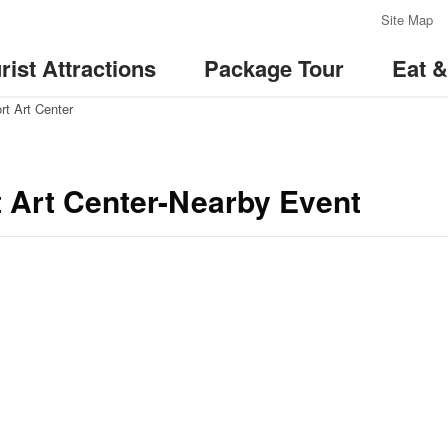
:::
Site Map
rist Attractions
Package Tour
Eat 
rt Art Center
t Art Center-Nearby Event