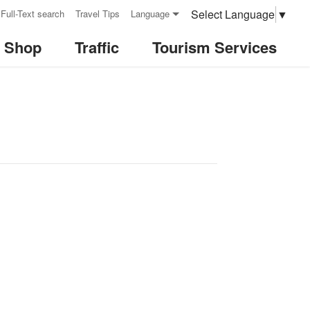
Select Language
▼
Full-Text search
Travel Tips
Language
& Shop
Traffic
Tourism Services