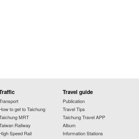
Traffic
Travel guide
Transport
Publication
How to get to Taichung
Travel Tips
Taichung MRT
Taichung Travel APP
Taiwan Railway
Album
High Speed Rail
Information Stations