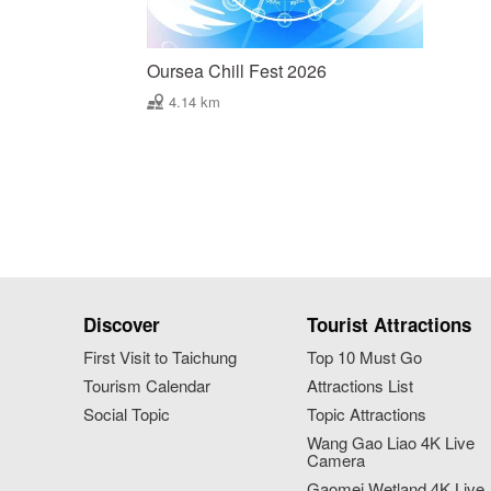
Oursea Chill Fest 2026
4.14 km
Discover
Tourist Attractions
First Visit to Taichung
Top 10 Must Go
Tourism Calendar
Attractions List
Social Topic
Topic Attractions
Wang Gao Liao 4K Live
Camera
Gaomei Wetland 4K Live