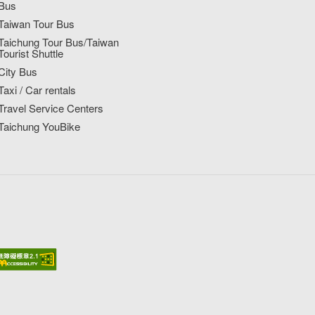
Bus
Taiwan Tour Bus
Taichung Tour Bus/Taiwan
Tourist Shuttle
City Bus
Taxi / Car rentals
Travel Service Centers
Taichung YouBike