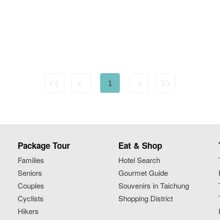
1
Package Tour
Eat & Shop
Families
Hotel Search
Seniors
Gourmet Guide
Couples
Souvenirs in Taichung
Cyclists
Shopping District
Hikers