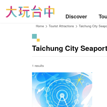
Go
to
the
Discover
Tou
content
anchor
:::
Home
Tourist Attractions
Taichung City Seapo
Taichung City Seapor
1 results