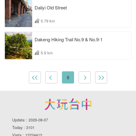
Daliyi Old Street
5.79 km
Dakeng Hiking Trail No.9 & No.9-1
5.9 km
8
Update：2026-08-07
Today : 3101
Visits : 12224412