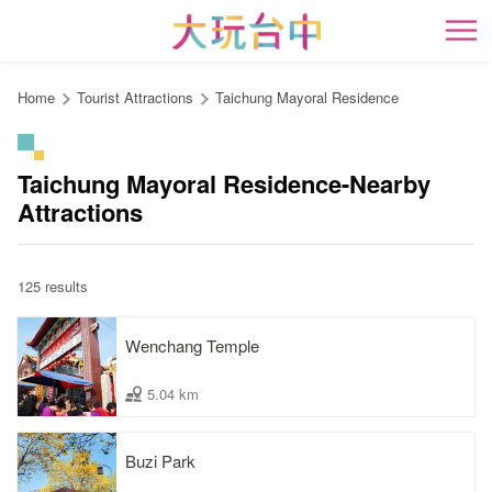
Go
to
開
the
content
Home
Tourist Attractions
Taichung Mayoral Residence
anchor
Taichung Mayoral Residence-Nearby
Attractions
125 results
Wenchang Temple
5.04 km
Buzi Park