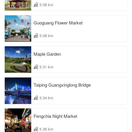
5.08 km
Guoguang Flower Market
5.08 km
Maple Garden
5.31 km
Taiping Guangxinglong Bridge
5.34 km
Fengchia Night Market
5.36 km