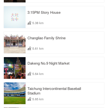
3:15PM Story House
5.38 km
Changliao Family Shrine
5.61 km
Dakeng No.9 Night Market
5.64 km
Taichung Intercontinental Baseball
Stadium
5.65 km