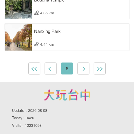
4.35 km
Nanxing Park
4.44 km
6
Update：2026-08-08
Today : 3426
Visits : 12231093