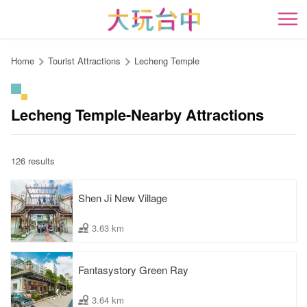
Go
to
開
the
content
Home
Tourist Attractions
Lecheng Temple
anchor
Lecheng Temple-Nearby Attractions
126 results
Shen Ji New Village
3.63 km
Fantasystory Green Ray
3.64 km