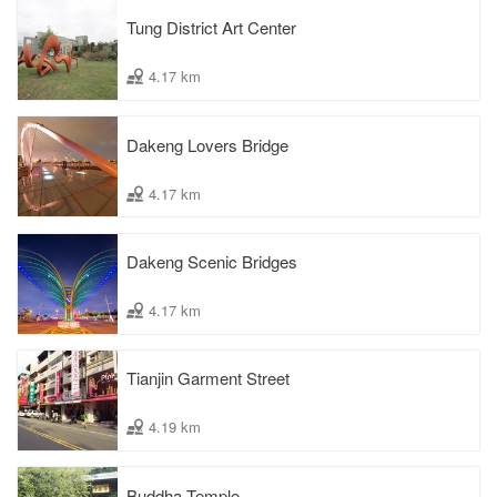
Tung District Art Center
4.17 km
Dakeng Lovers Bridge
4.17 km
Dakeng Scenic Bridges
4.17 km
Tianjin Garment Street
4.19 km
Buddha Temple