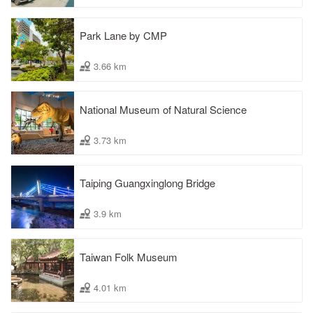
Park Lane by CMP
3.66 km
National Museum of Natural Science
3.73 km
Taiping Guangxinglong Bridge
3.9 km
Taiwan Folk Museum
4.01 km