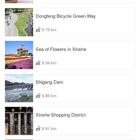
Dongfeng Bicycle Green Way
5.75 km
Sea of Flowers in Xinshe
6.59 km
Shigang Dam
6.85 km
Xinshe Shopping District
6.91 km