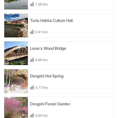
1.55 km
Tuniu Hakka Culture Hall
2.41 km
Lover’s Wood Bridge
4.65 km
Dongshi Hot Spring
4.77 km
Dongshi Forest Garden
4.94 km