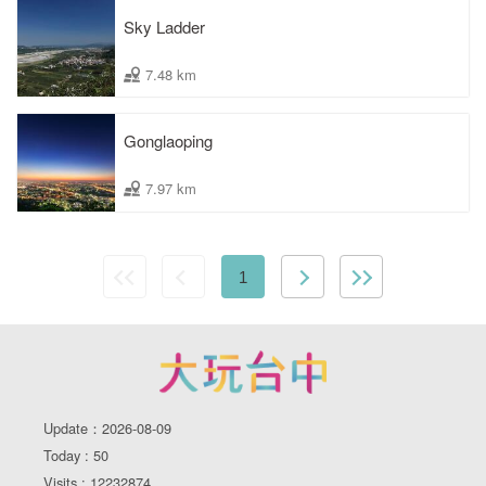
Sky Ladder
7.48 km
Gonglaoping
7.97 km
1
Update：2026-08-09
Today : 50
Visits : 12232874