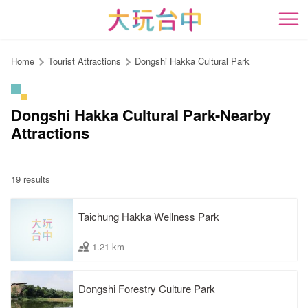
Go
to
開
the
content
Home
Tourist Attractions
Dongshi Hakka Cultural Park
anchor
Dongshi Hakka Cultural Park-Nearby
Attractions
19 results
Taichung Hakka Wellness Park
1.21 km
Dongshi Forestry Culture Park