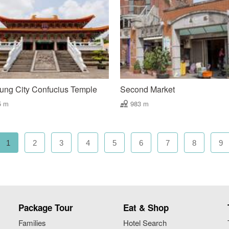
ung City Confucius Temple
Second Market
5 m
983 m
1
2
3
4
5
6
7
8
9
Package Tour
Eat & Shop
Families
Hotel Search