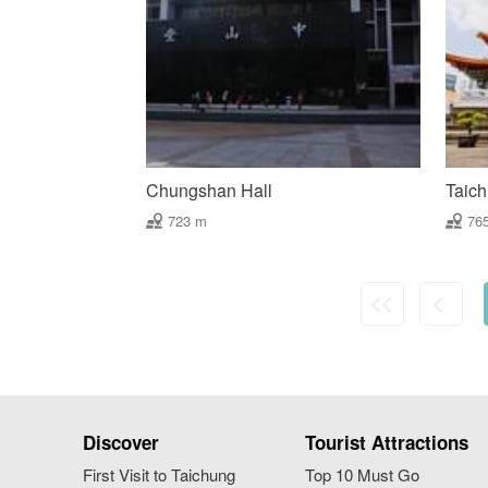
Chungshan Hall
Taich
723 m
76
Discover
Tourist Attractions
First Visit to Taichung
Top 10 Must Go