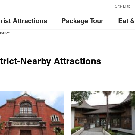
:::
Site Map
rist Attractions
Package Tour
Eat 
strict
rict-Nearby Attractions