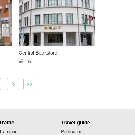
Central Bookstore
1 km
Traffic
Travel guide
Transport
Publication