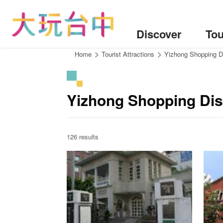
Go
to
the
Discover
Tou
content
anchor
:::
Home
Tourist Attractions
Yizhong Shopping Di
Yizhong Shopping Dist
126 results