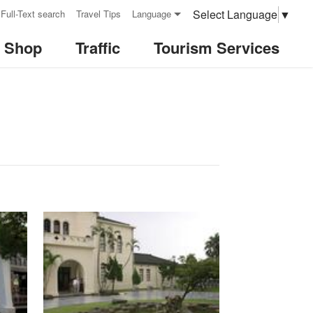
Select Language
▼
Full-Text search
Travel Tips
Language
& Shop
Traffic
Tourism Services