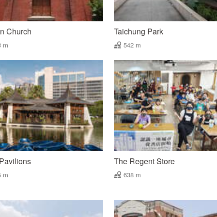
un Church
Taichung Park
3 m
542 m
Pavilions
The Regent Store
5 m
638 m