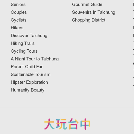
Seniors
Gourmet Guide
Couples
Souvenirs in Taichung
Cyclists
Shopping District
Hikers
Discover Taichung
Hiking Trails
Cycling Tours
A Night Tour to Taichung
Parent-Child Fun
Sustainable Tourism
Hipster Exploration
Humanity Beauty