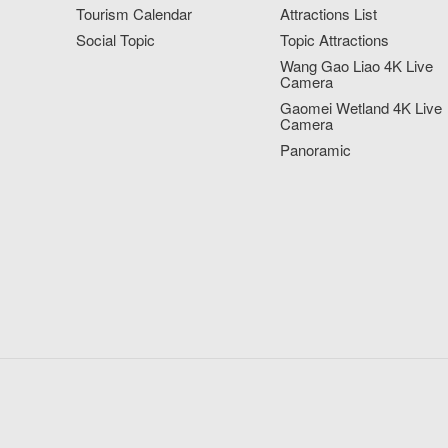
Tourism Calendar
Attractions List
Social Topic
Topic Attractions
Wang Gao Liao 4K Live
Camera
Gaomei Wetland 4K Live
Camera
Panoramic