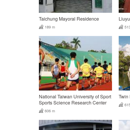
Taichung Mayoral Residence
Liuy
189 m
51
National Taiwan University of Sport
Twin 
Sports Science Research Center
61
606 m