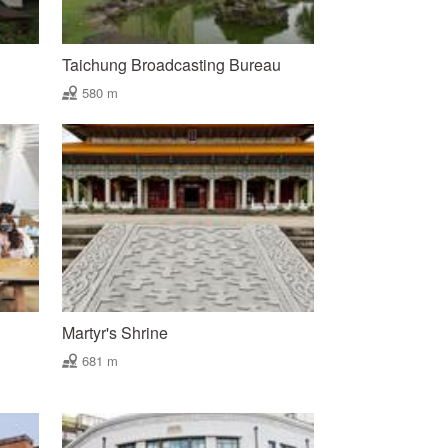
Taichung Broadcasting Bureau
580 m
Martyr's Shrine
681 m