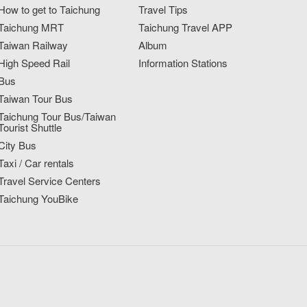
How to get to Taichung
Travel Tips
Taichung MRT
Taichung Travel APP
Taiwan Railway
Album
High Speed Rail
Information Stations
Bus
Taiwan Tour Bus
Taichung Tour Bus/Taiwan
Tourist Shuttle
City Bus
Taxi / Car rentals
Travel Service Centers
Taichung YouBike