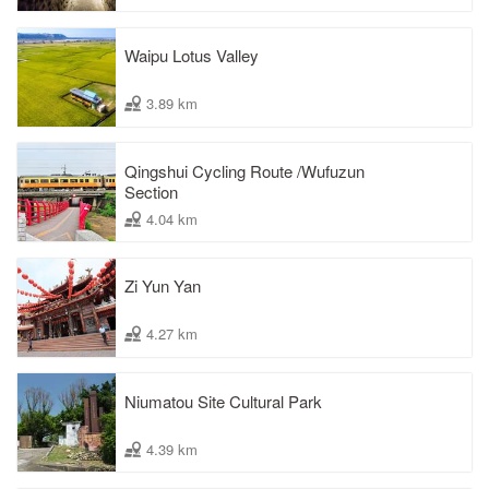
Waipu Lotus Valley
3.89 km
Qingshui Cycling Route /Wufuzun
Section
4.04 km
Zi Yun Yan
4.27 km
Niumatou Site Cultural Park
4.39 km