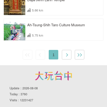
5.66 km
Ah-Tsung-Shih Taro Culture Museum
5.75 km
1
Update：2026-08-08
Today : 3760
Visits : 12231427