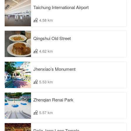
Taichung International Airport
4.58 km
Qingshui Old Street
4.62 km
Jhenxiao’s Monument
5.53 km
Zhenqian Renai Park
5.57 km
Dajia Jenn Lann Temple