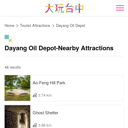
Go
to
開
the
content
Home
Tourist Attractions
Dayang Oil Depot
anchor
Dayang Oil Depot-Nearby Attractions
48 results
Ao-Feng Hill Park
3.74 km
Ghost Shelter
3.86 km