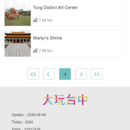
Tung District Art Center
7.64 km
Martyr's Shrine
7.68 km
4
Update：2026-08-06
Today : 2202
Visits : 12217476