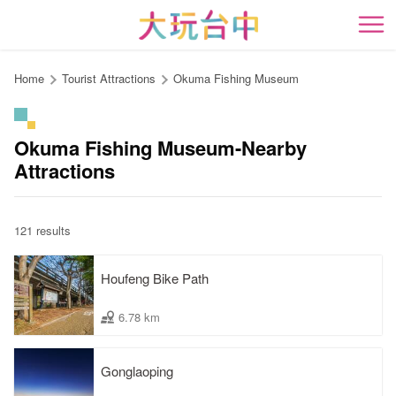
Go
to
開
the
content
Home
Tourist Attractions
Okuma Fishing Museum
anchor
Okuma Fishing Museum-Nearby
Attractions
121 results
Houfeng Bike Path
6.78 km
Gonglaoping