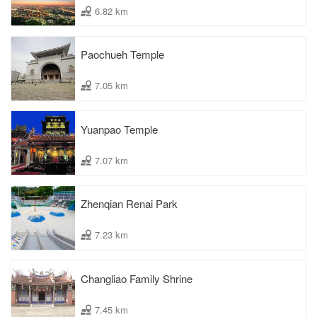
6.82 km
Paochueh Temple
7.05 km
Yuanpao Temple
7.07 km
Zhenqian Renai Park
7.23 km
Changliao Family Shrine
7.45 km