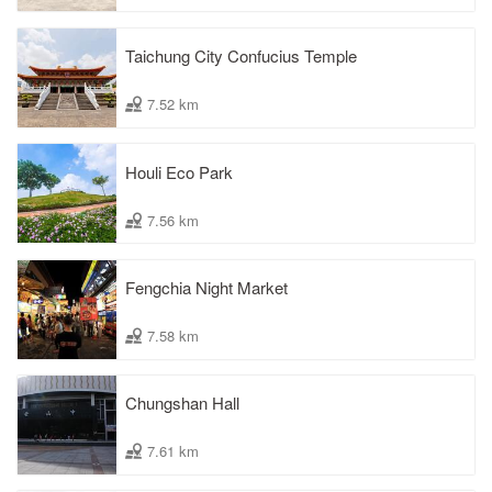
Taichung City Confucius Temple
7.52 km
Houli Eco Park
7.56 km
Fengchia Night Market
7.58 km
Chungshan Hall
7.61 km