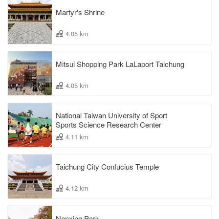
Martyr's Shrine
4.05 km
Mitsui Shopping Park LaLaport Taichung
4.05 km
National Taiwan University of Sport
Sports Science Research Center
4.11 km
Taichung City Confucius Temple
4.12 km
Nanxing Park