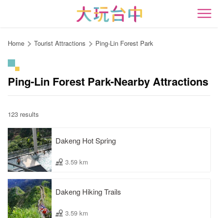
Go
to
開
the
content
Home
Tourist Attractions
Ping-Lin Forest Park
anchor
Ping-Lin Forest Park-Nearby Attractions
123 results
Dakeng Hot Spring
3.59 km
Dakeng Hiking Trails
3.59 km