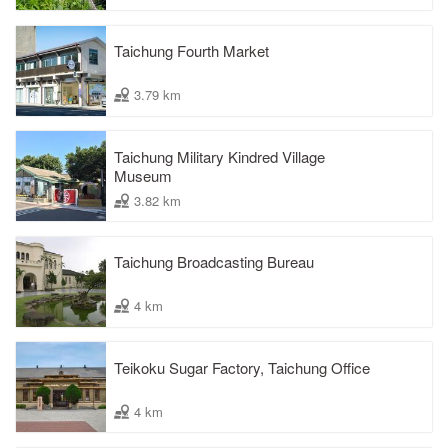
Taichung Fourth Market
3.79 km
Taichung Military Kindred Village
Museum
3.82 km
Taichung Broadcasting Bureau
4 km
Teikoku Sugar Factory, Taichung Office
4 km