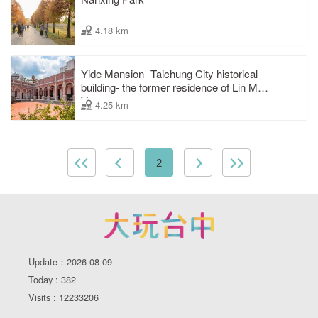
4.18 km
Yide Mansionˍ Taichung City historical
building- the former residence of Lin Mao-
Yang
4.25 km
2
Update：2026-08-09
Today : 382
Visits : 12233206