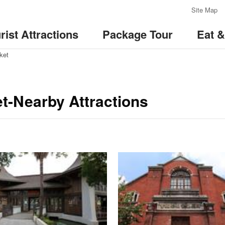
:::
Site Map
rist Attractions
Package Tour
Eat 
ket
t-Nearby Attractions