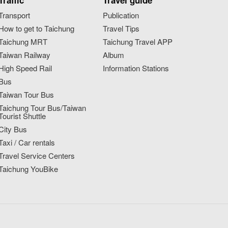
Traffic
Travel guide
Transport
Publication
How to get to Taichung
Travel Tips
Taichung MRT
Taichung Travel APP
Taiwan Railway
Album
High Speed Rail
Information Stations
Bus
Taiwan Tour Bus
Taichung Tour Bus/Taiwan
Tourist Shuttle
City Bus
Taxi / Car rentals
Travel Service Centers
Taichung YouBike