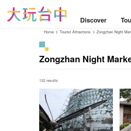
Go
to
the
Discover
Tou
content
anchor
:::
Home
Tourist Attractions
Zongzhan Night Mar
Zongzhan Night Marke
132 results