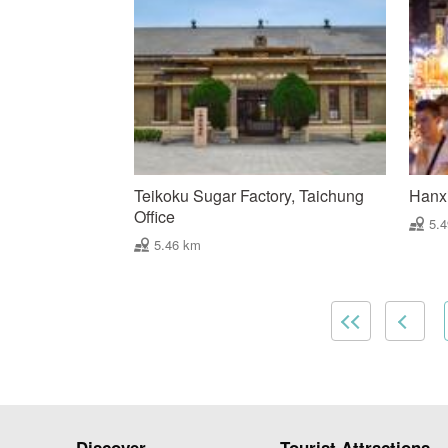
Teikoku Sugar Factory, Taichung
Hanxi
Office
5.
5.46 km