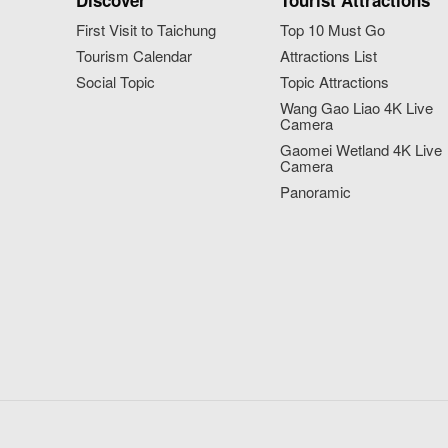
Discover
Tourist Attractions
First Visit to Taichung
Top 10 Must Go
Tourism Calendar
Attractions List
Social Topic
Topic Attractions
Wang Gao Liao 4K Live
Camera
Gaomei Wetland 4K Live
Camera
Panoramic