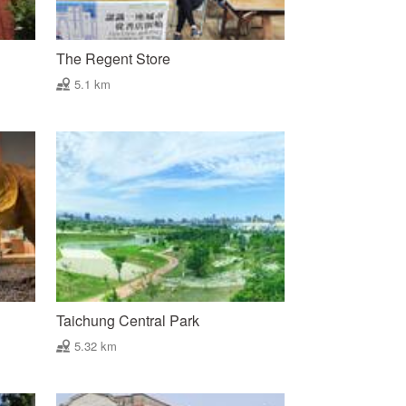
The Regent Store
5.1 km
Taichung Central Park
5.32 km