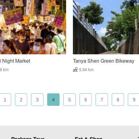
 Night Market
Tanya Shen Green Bikeway
49 km
5.54 km
1
2
3
4
5
6
7
8
9