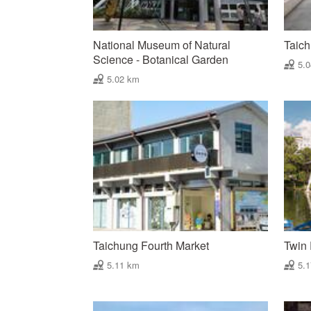
National Museum of Natural
Taic
Science - Botanical Garden
5.
5.02 km
Taichung Fourth Market
Twin 
5.11 km
5.