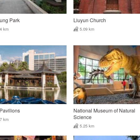
hung Park
Liuyun Church
04 km
5.09 km
Pavilions
National Museum of Natural
Science
17 km
5.25 km