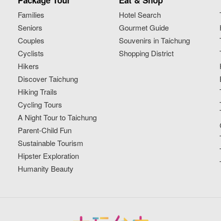
Package Tour
Eat & Shop
Families
Hotel Search
Seniors
Gourmet Guide
Couples
Souvenirs in Taichung
Cyclists
Shopping District
Hikers
Discover Taichung
Hiking Trails
Cycling Tours
A Night Tour to Taichung
Parent-Child Fun
Sustainable Tourism
Hipster Exploration
Humanity Beauty