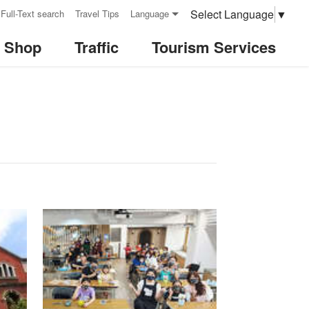
Select Language
▼
Full-Text search
Travel Tips
Language
& Shop
Traffic
Tourism Services