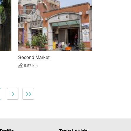
Second Market
5.57 km