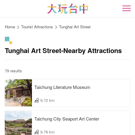
Go
to
開
the
content
Home
Tourist Attractions
Tunghai Art Street
anchor
Tunghai Art Street-Nearby Attractions
79 results
Taichung Literature Museum
9.72 km
Taichung City Seaport Art Center
9.76 km