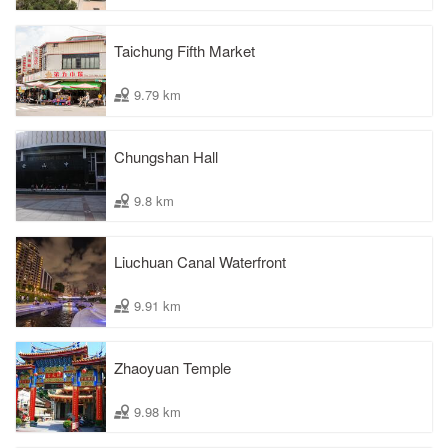
Taichung Fifth Market
9.79 km
Chungshan Hall
9.8 km
Liuchuan Canal Waterfront
9.91 km
Zhaoyuan Temple
9.98 km