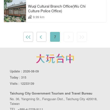
Wuqi Cultural Branch Office(Wu Chi
Culture Police Office)
9.99 km
7
Update：2026-08-09
Today : 315
Visits : 12233139
Taichung City Government Tourism and Travel Bureau
No. 36, Yangming St., Fengyuan Dist., Taichung City 420018,
Taiwan
TEL. +886-4-2228-9111