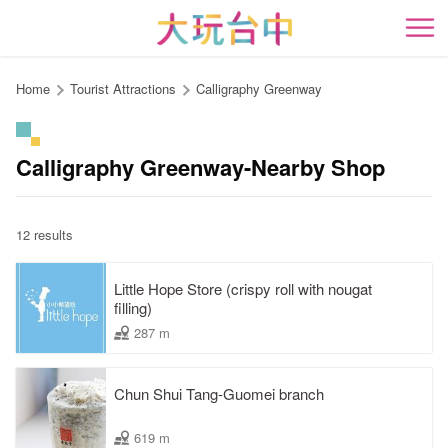
Go
to
開
the
content
Home
Tourist Attractions
Calligraphy Greenway
anchor
Calligraphy Greenway-Nearby Shop
12 results
Little Hope Store (crispy roll with nougat
filling)
287 m
Chun Shui Tang-Guomei branch
619 m