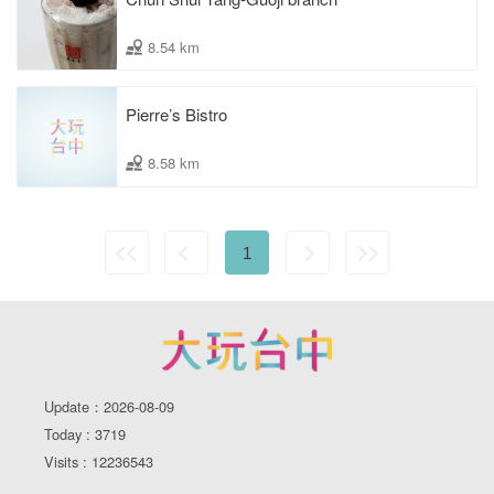
8.54 km
Pierre’s Bistro
8.58 km
1
Update：2026-08-09
Today : 3719
Visits : 12236543