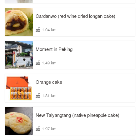
Cardanwo (red wine dried longan cake)
1.04 km
Moment in Peking
1.49 km
Orange cake
1.81 km
New Taiyangtang (native pineapple cake)
1.97 km