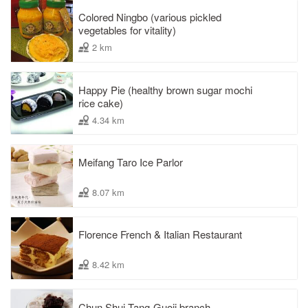
Colored Ningbo (various pickled
vegetables for vitality)
2 km
Happy Pie (healthy brown sugar mochi
rice cake)
4.34 km
Meifang Taro Ice Parlor
8.07 km
Florence French & Italian Restaurant
8.42 km
Chun Shui Tang-Guoji branch