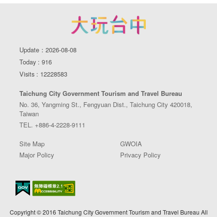
Update：2026-08-08
Today : 916
Visits : 12228583
Taichung City Government Tourism and Travel Bureau
No. 36, Yangming St., Fengyuan Dist., Taichung City 420018,
Taiwan
TEL. +886-4-2228-9111
Site Map
GWOIA
Major Policy
Privacy Policy
Copyright © 2016 Taichung City Government Tourism and Travel Bureau All