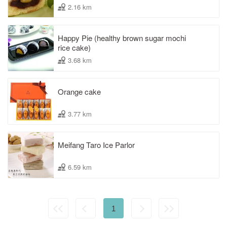
2.16 km
Happy Pie (healthy brown sugar mochi
rice cake)
3.68 km
Orange cake
3.77 km
Meifang Taro Ice Parlor
6.59 km
1