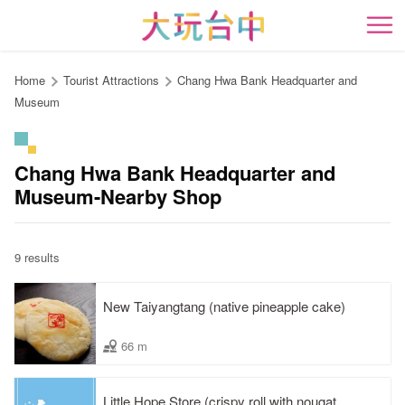
Go
to
開
the
content
Home
Tourist Attractions
Chang Hwa Bank Headquarter and
anchor
Museum
Chang Hwa Bank Headquarter and
Museum-Nearby Shop
9 results
New Taiyangtang (native pineapple cake)
66 m
Little Hope Store (crispy roll with nougat