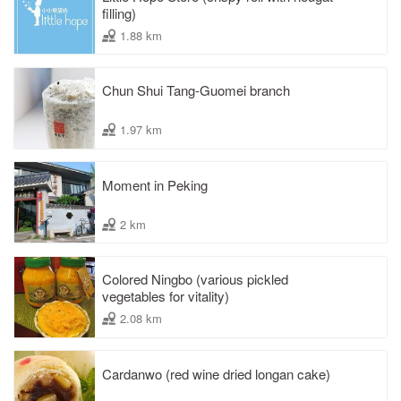
filling)
1.88 km
Chun Shui Tang-Guomei branch
1.97 km
Moment in Peking
2 km
Colored Ningbo (various pickled
vegetables for vitality)
2.08 km
Cardanwo (red wine dried longan cake)