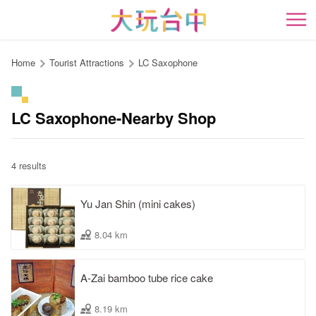
Go
to
開
the
content
Home
Tourist Attractions
LC Saxophone
anchor
LC Saxophone-Nearby Shop
4 results
Yu Jan Shin (mini cakes)
8.04 km
A-Zai bamboo tube rice cake
8.19 km