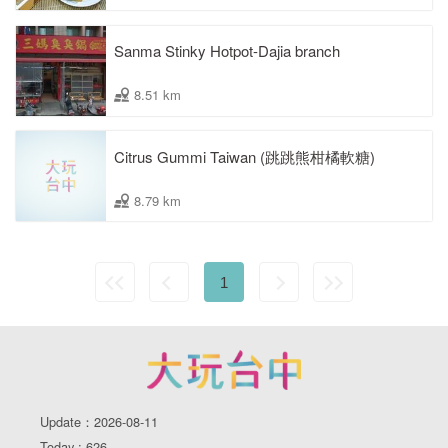
Sanma Stinky Hotpot-Dajia branch
8.51 km
Citrus Gummi Taiwan (跳跳熊柑橘軟糖)
8.79 km
1
Update：2026-08-11
Today : 626