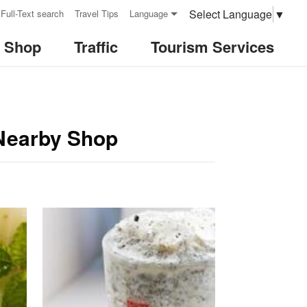
Select Language
▼
Full-Text search
Travel Tips
Language
& Shop
Traffic
Tourism Services
-Nearby Shop