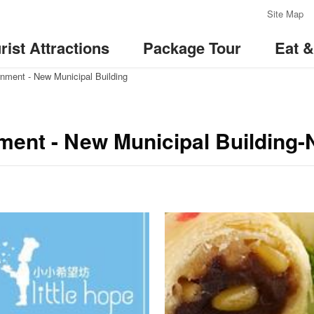
:::
Site Map
rist Attractions
Package Tour
Eat 
nment - New Municipal Building
ment - New Municipal Building