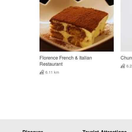
Florence French & Italian
Chun 
Restaurant
6.
6.11 km