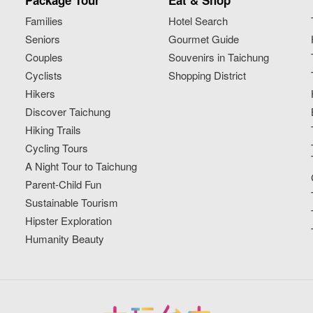
Package Tour
Eat & Shop
Families
Hotel Search
Seniors
Gourmet Guide
Couples
Souvenirs in Taichung
Cyclists
Shopping District
Hikers
Discover Taichung
Hiking Trails
Cycling Tours
A Night Tour to Taichung
Parent-Child Fun
Sustainable Tourism
Hipster Exploration
Humanity Beauty