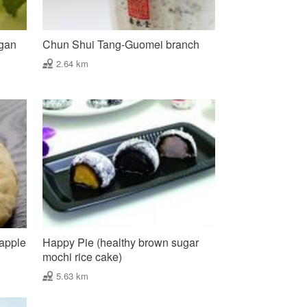
ngan
Chun Shui Tang-Guomei branch
2.64 km
eapple
Happy Pie (healthy brown sugar
mochi rice cake)
5.63 km