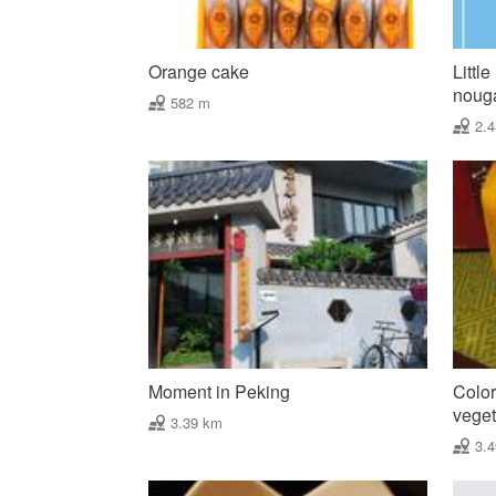
Orange cake
Littl
nougat
582 m
2.
Moment in Peking
Color
vegeta
3.39 km
3.