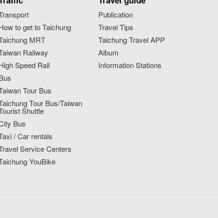
Traffic
Travel guide
Transport
Publication
How to get to Taichung
Travel Tips
Taichung MRT
Taichung Travel APP
Taiwan Railway
Album
High Speed Rail
Information Stations
Bus
Taiwan Tour Bus
Taichung Tour Bus/Taiwan
Tourist Shuttle
City Bus
Taxi / Car rentals
Travel Service Centers
Taichung YouBike