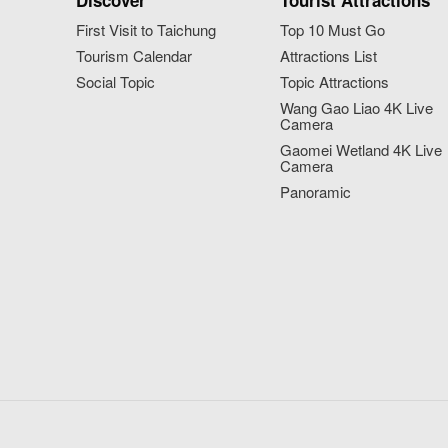
Discover
Tourist Attractions
First Visit to Taichung
Top 10 Must Go
Tourism Calendar
Attractions List
Social Topic
Topic Attractions
Wang Gao Liao 4K Live
Camera
Gaomei Wetland 4K Live
Camera
Panoramic