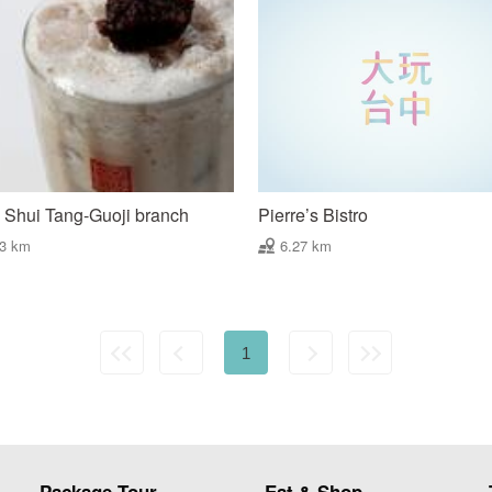
Shui Tang-Guoji branch
Pierre’s Bistro
23 km
6.27 km
1