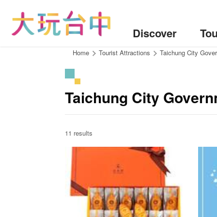
Go
to
the
Discover
Tou
content
anchor
:::
Home
Tourist Attractions
Taichung City Gover
Taichung City Govern
11 results