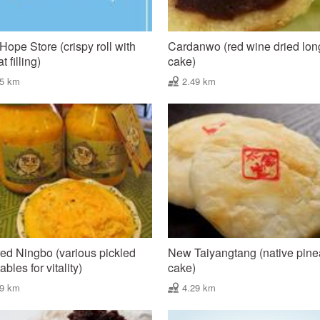
e Hope Store (crispy roll with
Cardanwo (red wine dried lo
 filling)
cake)
45 km
2.49 km
ed Ningbo (various pickled
New Taiyangtang (native pin
bles for vitality)
cake)
49 km
4.29 km