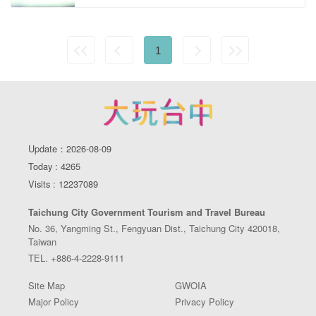
1
Update：2026-08-09
Today : 4265
Visits : 12237089
Taichung City Government Tourism and Travel Bureau
No. 36, Yangming St., Fengyuan Dist., Taichung City 420018,
Taiwan
TEL. +886-4-2228-9111
Site Map
GWOIA
Major Policy
Privacy Policy