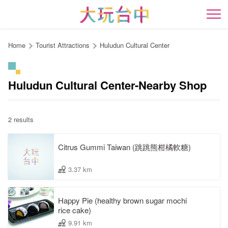
Go
to
開
the
content
Home
Tourist Attractions
Huludun Cultural Center
anchor
Huludun Cultural Center-Nearby Shop
2 results
Citrus Gummi Taiwan (跳跳熊柑橘軟糖)
3.37 km
Happy Pie (healthy brown sugar mochi
rice cake)
9.91 km