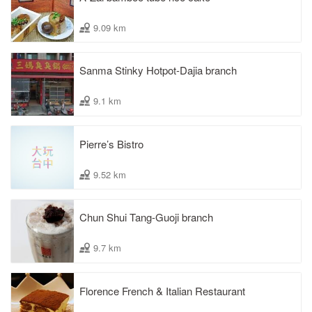
9.09 km
Sanma Stinky Hotpot-Dajia branch
9.1 km
Pierre’s Bistro
9.52 km
Chun Shui Tang-Guoji branch
9.7 km
Florence French & Italian Restaurant