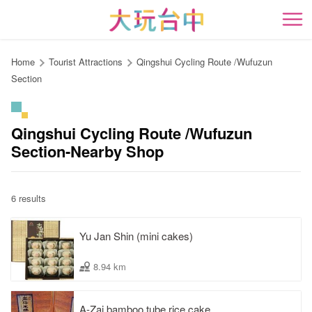
Go
to
開
the
content
Home
Tourist Attractions
Qingshui Cycling Route /Wufuzun
anchor
Section
Qingshui Cycling Route /Wufuzun
Section-Nearby Shop
6 results
Yu Jan Shin (mini cakes)
8.94 km
A-Zai bamboo tube rice cake