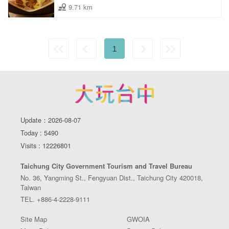
9.71 km
1
Update：2026-08-07
Today : 5490
Visits : 12226801
Taichung City Government Tourism and Travel Bureau
No. 36, Yangming St., Fengyuan Dist., Taichung City 420018,
Taiwan
TEL. +886-4-2228-9111
Site Map
GWOIA