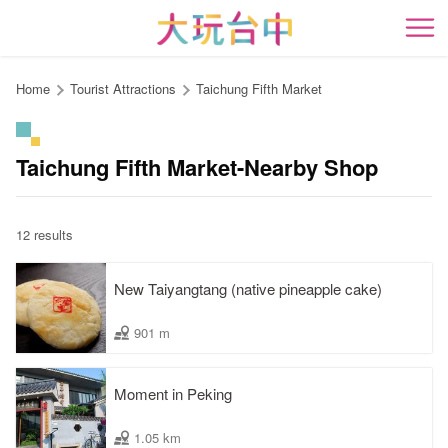
Go
to
開
the
content
Home
Tourist Attractions
Taichung Fifth Market
anchor
Taichung Fifth Market-Nearby Shop
12 results
New Taiyangtang (native pineapple cake)
901 m
Moment in Peking
1.05 km