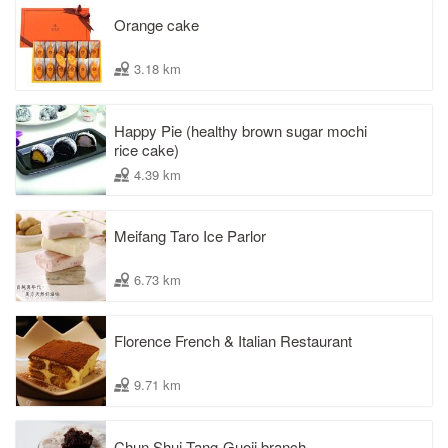
Orange cake
3.18 km
Happy Pie (healthy brown sugar mochi
rice cake)
4.39 km
Meifang Taro Ice Parlor
6.73 km
Florence French & Italian Restaurant
9.71 km
Chun Shui Tang-Guoji branch