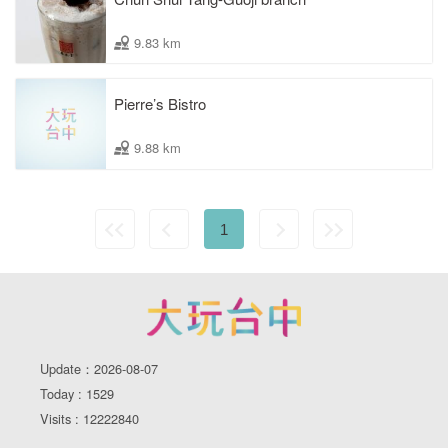
9.83 km
Pierre’s Bistro
9.88 km
1
Update：2026-08-07
Today : 1529
Visits : 12222840