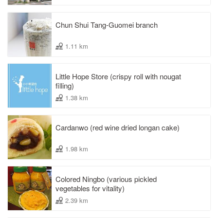
Chun Shui Tang-Guomei branch
1.11 km
Little Hope Store (crispy roll with nougat
filling)
1.38 km
Cardanwo (red wine dried longan cake)
1.98 km
Colored Ningbo (various pickled
vegetables for vitality)
2.39 km