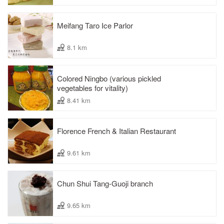
Meifang Taro Ice Parlor
8.1 km
Colored Ningbo (various pickled
vegetables for vitality)
8.41 km
Florence French & Italian Restaurant
9.61 km
Chun Shui Tang-Guoji branch
9.65 km