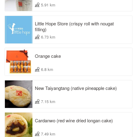
5.91 km
Little Hope Store (crispy roll with nougat
filling)
6.73 km
Orange cake
6.8 km
New Taiyangtang (native pineapple cake)
7.15 km
Cardanwo (red wine dried longan cake)
7.49 km