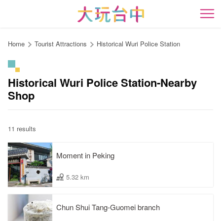
Go
to
開
the
content
Home
Tourist Attractions
Historical Wuri Police Station
anchor
Historical Wuri Police Station-Nearby
Shop
11 results
Moment in Peking
5.32 km
Chun Shui Tang-Guomei branch