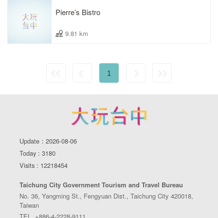
Pierre’s Bistro
9.81 km
1
Update：2026-08-06
Today : 3180
Visits : 12218454
Taichung City Government Tourism and Travel Bureau
No. 36, Yangming St., Fengyuan Dist., Taichung City 420018,
Taiwan
TEL. +886-4-2228-9111