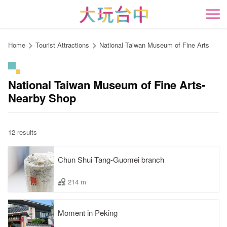
Go
to
開
the
content
Home
Tourist Attractions
National Taiwan Museum of Fine Arts
anchor
National Taiwan Museum of Fine Arts-
Nearby Shop
12 results
Chun Shui Tang-Guomei branch
214 m
Moment in Peking