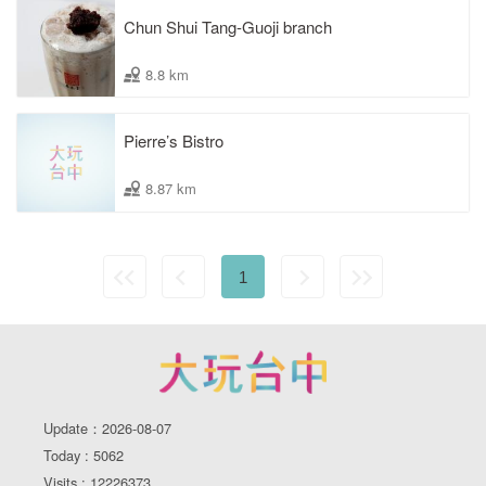
Chun Shui Tang-Guoji branch
8.8 km
Pierre’s Bistro
8.87 km
1
Update：2026-08-07
Today : 5062
Visits : 12226373