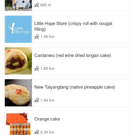
685 m
Little Hope Store (crispy roll with nougat
filling)
1.06 km
Cardanwo (red wine dried longan cake)
1.85 km
New Taiyangtang (native pineapple cake)
1.94 km
Orange cake
2.34 km