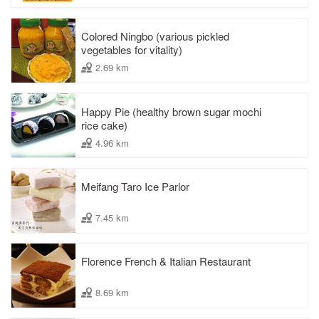
Colored Ningbo (various pickled
vegetables for vitality)
2.69 km
Happy Pie (healthy brown sugar mochi
rice cake)
4.96 km
Meifang Taro Ice Parlor
7.45 km
Florence French & Italian Restaurant
8.69 km