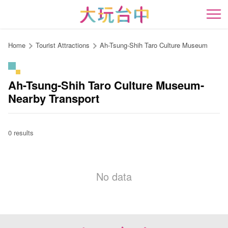
Go
to
開
the
content
Home
Tourist Attractions
Ah-Tsung-Shih Taro Culture Museum
anchor
Ah-Tsung-Shih Taro Culture Museum-
Nearby Transport
0 results
No data