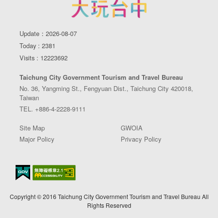
Update：2026-08-07
Today : 2381
Visits : 12223692
Taichung City Government Tourism and Travel Bureau
No. 36, Yangming St., Fengyuan Dist., Taichung City 420018,
Taiwan
TEL. +886-4-2228-9111
Site Map
GWOIA
Major Policy
Privacy Policy
Copyright © 2016 Taichung City Government Tourism and Travel Bureau All
Rights Reserved