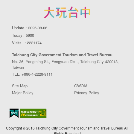
Update：2026-08-06
Today : 5900
Visits : 12221174
Taichung City Government Tourism and Travel Bureau
No. 36, Yangming St., Fengyuan Dist., Taichung City 420018,
Taiwan
TEL. +886-4-2228-9111
Site Map
GWOIA
Major Policy
Privacy Policy
Copyright © 2016 Taichung City Government Tourism and Travel Bureau All
Rights Reserved