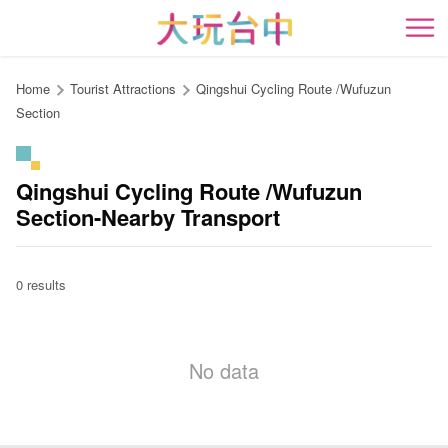
Go
to
開
the
content
Home
Tourist Attractions
Qingshui Cycling Route /Wufuzun
anchor
Section
Qingshui Cycling Route /Wufuzun
Section-Nearby Transport
0 results
No data