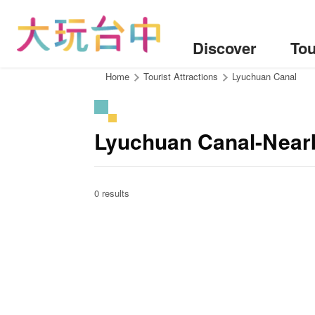
Go
to
the
Discover
Tou
content
anchor
:::
Home
Tourist Attractions
Lyuchuan Canal
Lyuchuan Canal-Near
0 results