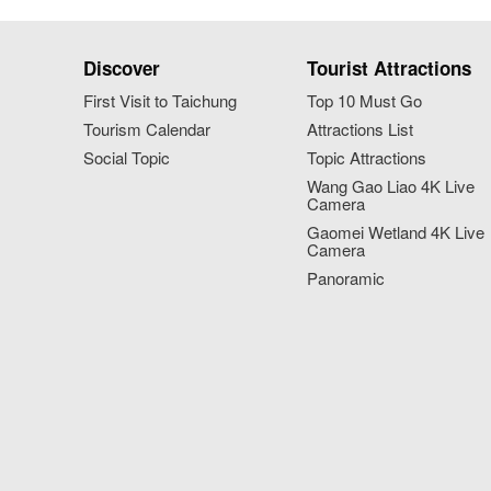
Discover
Tourist Attractions
First Visit to Taichung
Top 10 Must Go
Tourism Calendar
Attractions List
Social Topic
Topic Attractions
Wang Gao Liao 4K Live
Camera
Gaomei Wetland 4K Live
Camera
Panoramic