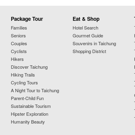
Package Tour
Eat & Shop
Families
Hotel Search
Seniors
Gourmet Guide
Couples
Souvenirs in Taichung
Cyclists
Shopping District
Hikers
Discover Taichung
Hiking Trails
Cycling Tours
A Night Tour to Taichung
Parent-Child Fun
Sustainable Tourism
Hipster Exploration
Humanity Beauty