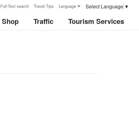
Select Language
▼
Full-Text search
Travel Tips
Language
& Shop
Traffic
Tourism Services