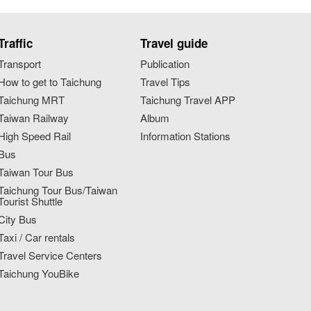
Traffic
Travel guide
Transport
Publication
How to get to Taichung
Travel Tips
Taichung MRT
Taichung Travel APP
Taiwan Railway
Album
High Speed Rail
Information Stations
Bus
Taiwan Tour Bus
Taichung Tour Bus/Taiwan
Tourist Shuttle
City Bus
Taxi / Car rentals
Travel Service Centers
Taichung YouBike