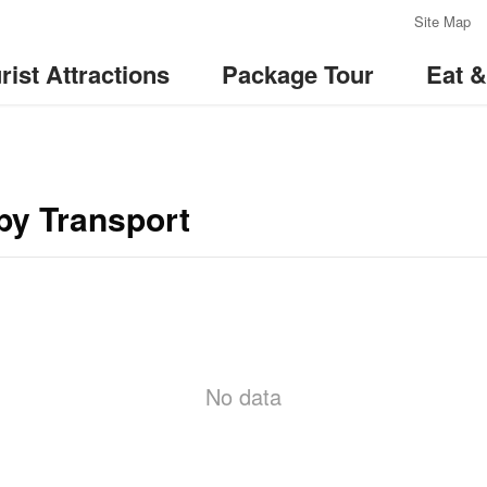
:::
Site Map
rist Attractions
Package Tour
Eat 
by Transport
No data