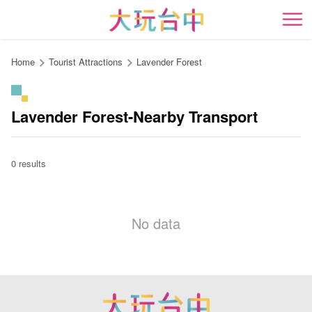
Go
to
開
the
content
Home
Tourist Attractions
Lavender Forest
anchor
Lavender Forest-Nearby Transport
0 results
No data