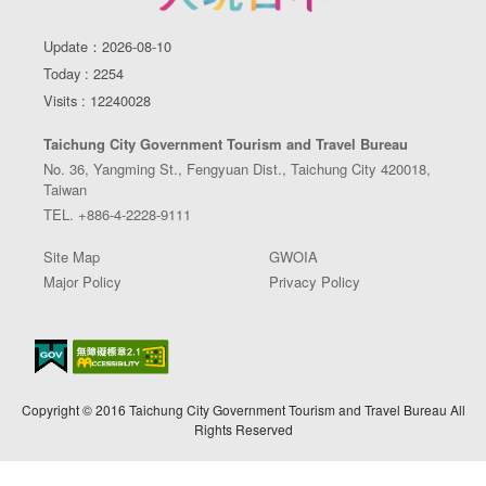
Update：2026-08-10
Today : 2254
Visits : 12240028
Taichung City Government Tourism and Travel Bureau
No. 36, Yangming St., Fengyuan Dist., Taichung City 420018,
Taiwan
TEL. +886-4-2228-9111
Site Map
GWOIA
Major Policy
Privacy Policy
Copyright © 2016 Taichung City Government Tourism and Travel Bureau All
Rights Reserved