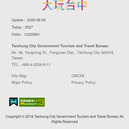
Update：2026-08-09
Today : 3027
Visits : 12235851
Taichung City Government Tourism and Travel Bureau
No. 36, Yangming St., Fengyuan Dist., Taichung City 420018,
Taiwan
TEL. +886-4-2228-9111
Site Map
GWOIA
Major Policy
Privacy Policy
Copyright © 2016 Taichung City Government Tourism and Travel Bureau All
Rights Reserved