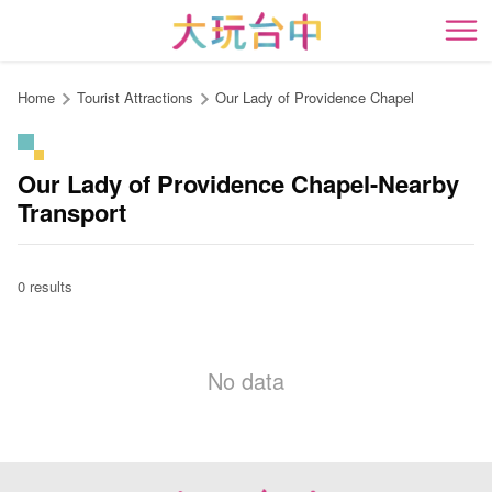
Go
to
開
the
content
Home
Tourist Attractions
Our Lady of Providence Chapel
anchor
Our Lady of Providence Chapel-Nearby
Transport
0 results
No data