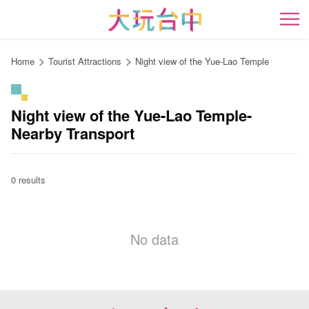
Go
to
開
the
content
Home
Tourist Attractions
Night view of the Yue-Lao Temple
anchor
Night view of the Yue-Lao Temple-
Nearby Transport
0 results
No data