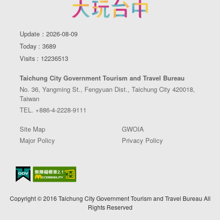
Update：2026-08-09
Today : 3689
Visits : 12236513
Taichung City Government Tourism and Travel Bureau
No. 36, Yangming St., Fengyuan Dist., Taichung City 420018,
Taiwan
TEL. +886-4-2228-9111
Site Map
GWOIA
Major Policy
Privacy Policy
Copyright © 2016 Taichung City Government Tourism and Travel Bureau All
Rights Reserved