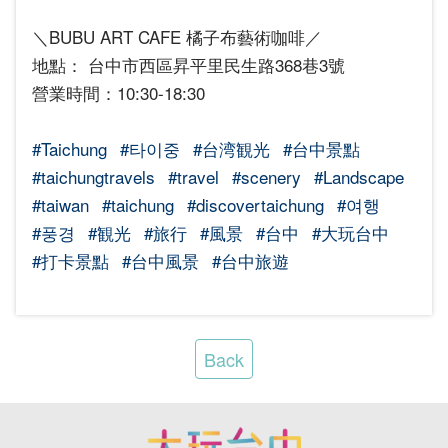
＼BUBU ART CAFE 橘子布藝術咖啡／
地點： 台中市西區昇平里民生路368巷3號
營業時間：10:30-18:30
#Taichung
#타이중
#台湾観光
#台中景點
#taichungtravels
#travel
#scenery
#Landscape
#taiwan
#taichung
#discovertaichung
#여행
#풍경
#観光
#旅行
#風景
#台中
#大玩台中
#打卡景點
#台中風景
#台中旅遊
Back