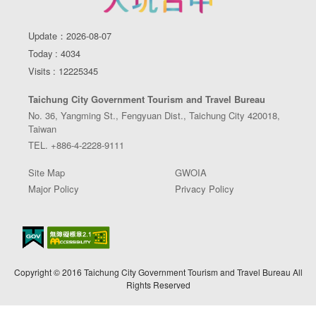
Update：2026-08-07
Today : 4034
Visits : 12225345
Taichung City Government Tourism and Travel Bureau
No. 36, Yangming St., Fengyuan Dist., Taichung City 420018,
Taiwan
TEL. +886-4-2228-9111
Site Map
GWOIA
Major Policy
Privacy Policy
Copyright © 2016 Taichung City Government Tourism and Travel Bureau All
Rights Reserved