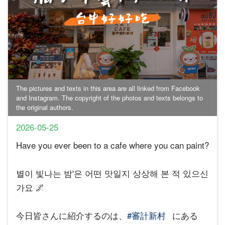
The pictures and texts in this area are all linked from Facebook
and Instagram. The copyright of the photos and texts belongs to
the original authors.
2026-05-25
Have you ever been to a cafe where you can paint?
별이 빛나는 밤'은 어떤 맛일지 상상해 본 적 있으신
가요 🌌
今日皆さんに紹介するのは、
#審計新村
にある