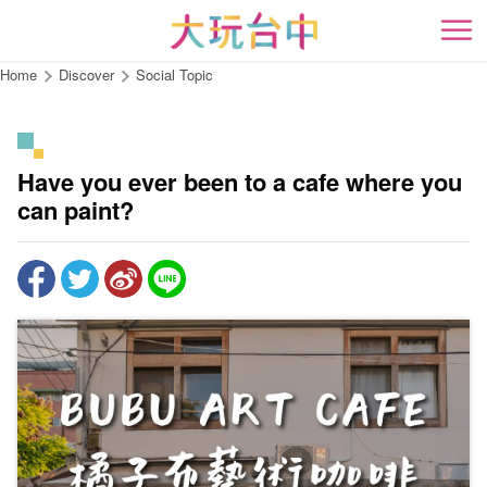
Go
to
開
the
Home
Discover
Social Topic
content
anchor
Have you ever been to a cafe where you
can paint?