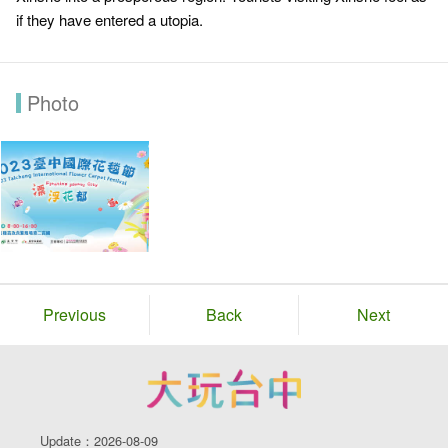
if they have entered a utopia.
Photo
Previous
Back
Next
Update：2026-08-09