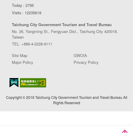
Today : 2795
Visits : 12235619
Taichung City Government Tourism and Travel Bureau
No. 36, Yangming St., Fengyuan Dist., Taichung City 420018,
Taiwan
TEL. +886-4-2228-9111
Site Map
GWOIA
Major Policy
Privacy Policy
Copyright © 2016 Taichung City Government Tourism and Travel Bureau All
Rights Reserved