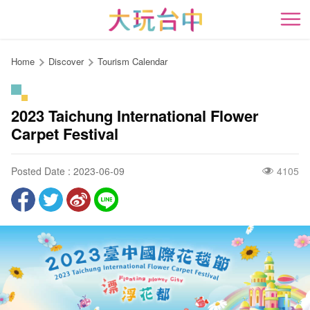
Go
to
開
the
content
Home
Discover
Tourism Calendar
anchor
2023 Taichung International Flower
Carpet Festival
Posted Date : 2023-06-09
4105