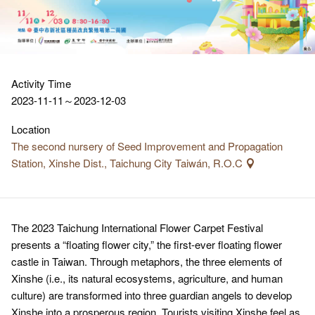
Activity Time
2023-11-11～2023-12-03
Location
The second nursery of Seed Improvement and Propagation
Station, Xinshe Dist., Taichung City Taiwán, R.O.C
The 2023 Taichung International Flower Carpet Festival
presents a “floating flower city,” the first-ever floating flower
castle in Taiwan. Through metaphors, the three elements of
Xinshe (i.e., its natural ecosystems, agriculture, and human
culture) are transformed into three guardian angels to develop
Xinshe into a prosperous region. Tourists visiting Xinshe feel as