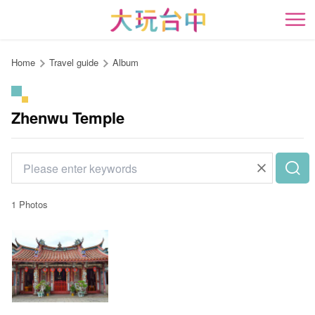
Go
to
開
the
content
Home
Travel guide
Album
anchor
Zhenwu Temple
1 Photos