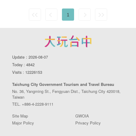
1
Update：2026-08-07
Today : 4842
Visits : 12226153
Taichung City Government Tourism and Travel Bureau
No. 36, Yangming St., Fengyuan Dist., Taichung City 420018,
Taiwan
TEL. +886-4-2228-9111
Site Map
GWOIA
Major Policy
Privacy Policy