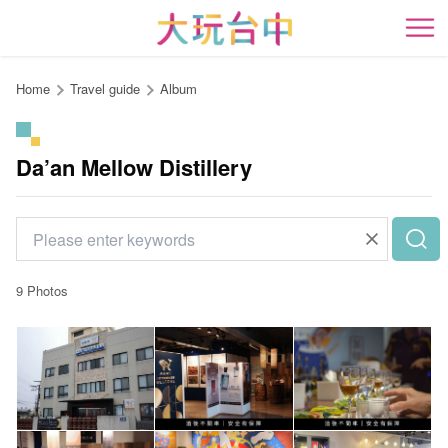
Go
to
開
the
content
Home
Travel guide
Album
anchor
Da’an Mellow Distillery
9 Photos