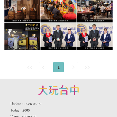
1
Update：2026-08-09
Today : 2665
Visits : 12235489