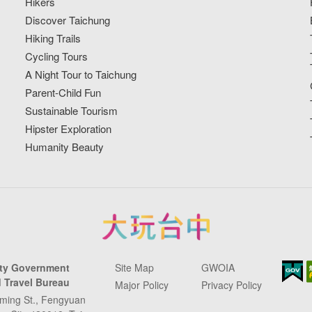
Hikers
Discover Taichung
Hiking Trails
Cycling Tours
A Night Tour to Taichung
Parent-Child Fun
Sustainable Tourism
Hipster Exploration
Humanity Beauty
ity Government
Site Map
GWOIA
 Travel Bureau
Major Policy
Privacy Policy
ming St., Fengyuan