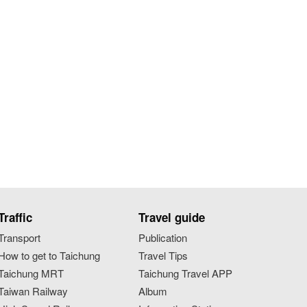
Traffic
Travel guide
Transport
Publication
How to get to Taichung
Travel Tips
Taichung MRT
Taichung Travel APP
Taiwan Railway
Album