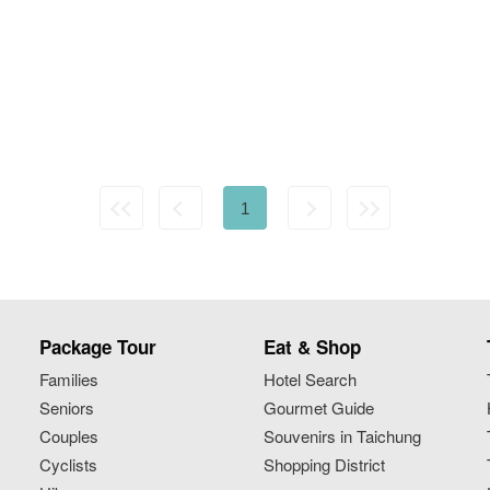
1
Package Tour
Eat & Shop
Families
Hotel Search
Seniors
Gourmet Guide
Couples
Souvenirs in Taichung
Cyclists
Shopping District