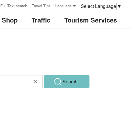
Select Language
▼
Full-Text search
Travel Tips
Language
& Shop
Traffic
Tourism Services
Search