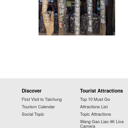
Discover
Tourist Attractions
First Visit to Taichung
Top 10 Must Go
Tourism Calendar
Attractions List
Social Topic
Topic Attractions
Wang Gao Liao 4K Live
Camera