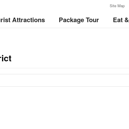
:::
Site Map
rist Attractions
Package Tour
Eat 
ict