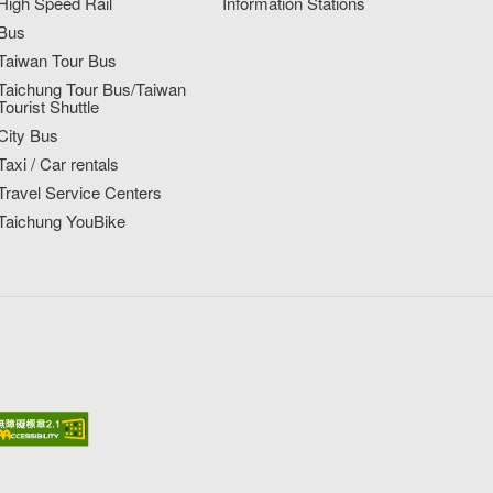
High Speed Rail
Information Stations
Bus
Taiwan Tour Bus
Taichung Tour Bus/Taiwan
Tourist Shuttle
City Bus
Taxi / Car rentals
Travel Service Centers
Taichung YouBike