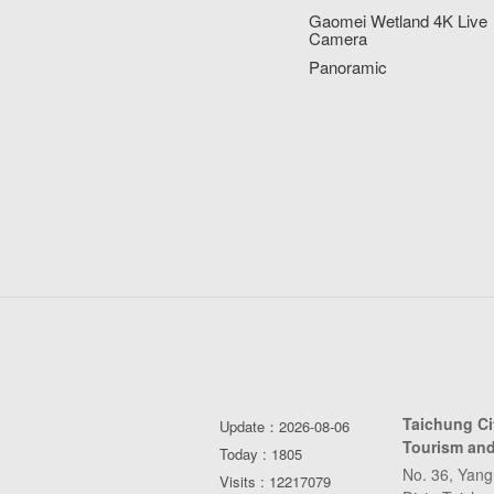
Gaomei Wetland 4K Live
Camera
Panoramic
Taichung C
Update：2026-08-06
Tourism and
Today : 1805
No. 36, Yang
Visits : 12217079