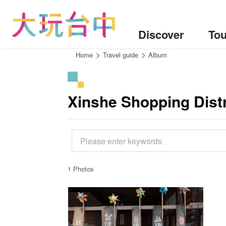
Go
to
the
Discover
Tou
content
anchor
:::
Home
Travel guide
Album
Xinshe Shopping Distr
1 Photos