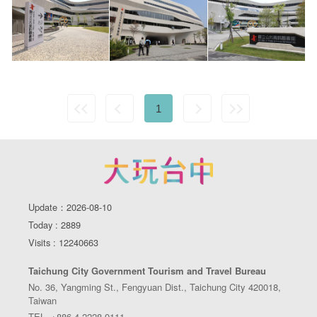
1
Update：2026-08-10
Today : 2889
Visits : 12240663
Taichung City Government Tourism and Travel Bureau
No. 36, Yangming St., Fengyuan Dist., Taichung City 420018,
Taiwan
TEL. +886-4-2228-9111