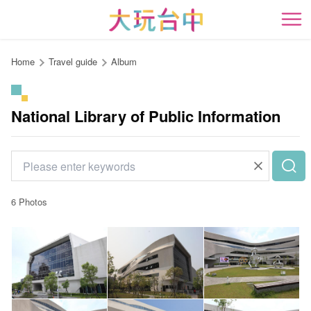
Go
to
開
the
content
Home
Travel guide
Album
anchor
National Library of Public Information
6 Photos