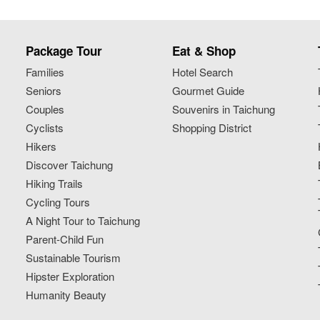
Package Tour
Eat & Shop
Families
Hotel Search
Seniors
Gourmet Guide
Couples
Souvenirs in Taichung
Cyclists
Shopping District
Hikers
Discover Taichung
Hiking Trails
Cycling Tours
A Night Tour to Taichung
Parent-Child Fun
Sustainable Tourism
Hipster Exploration
Humanity Beauty