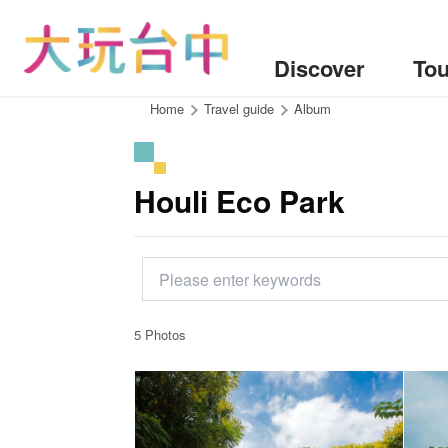
Go
to
the
Discover
Tou
content
anchor
:::
Home
Travel guide
Album
Houli Eco Park
5 Photos