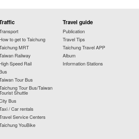
Traffic
Travel guide
Transport
Publication
How to get to Taichung
Travel Tips
Taichung MRT
Taichung Travel APP
Taiwan Railway
Album
High Speed Rail
Information Stations
Bus
Taiwan Tour Bus
Taichung Tour Bus/Taiwan
Tourist Shuttle
City Bus
Taxi / Car rentals
Travel Service Centers
Taichung YouBike