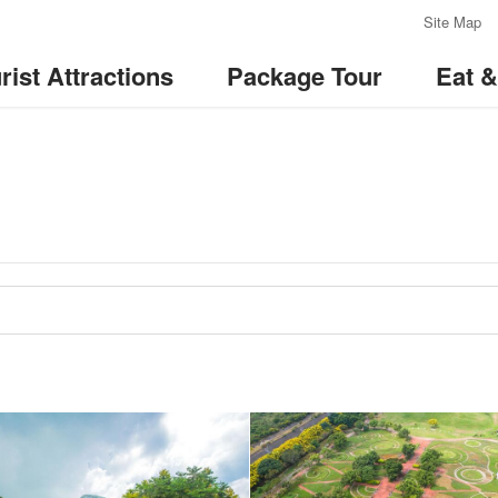
:::
Site Map
rist Attractions
Package Tour
Eat 