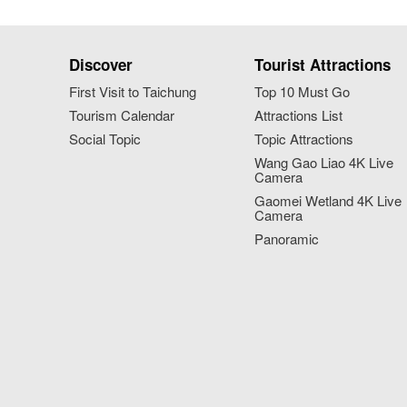
Discover
Tourist Attractions
First Visit to Taichung
Top 10 Must Go
Tourism Calendar
Attractions List
Social Topic
Topic Attractions
Wang Gao Liao 4K Live
Camera
Gaomei Wetland 4K Live
Camera
Panoramic