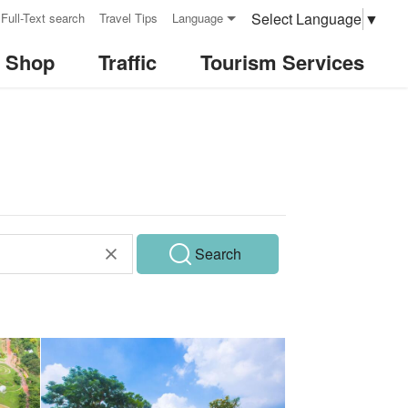
Select Language
▼
Full-Text search
Travel Tips
Language
& Shop
Traffic
Tourism Services
Search