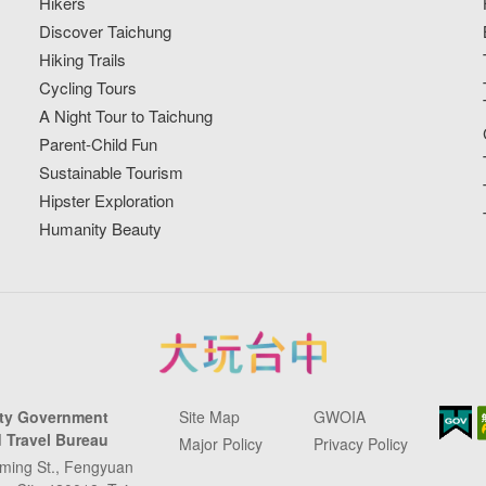
Hikers
Discover Taichung
Hiking Trails
Cycling Tours
A Night Tour to Taichung
Parent-Child Fun
Sustainable Tourism
Hipster Exploration
Humanity Beauty
ity Government
Site Map
GWOIA
 Travel Bureau
Major Policy
Privacy Policy
ming St., Fengyuan