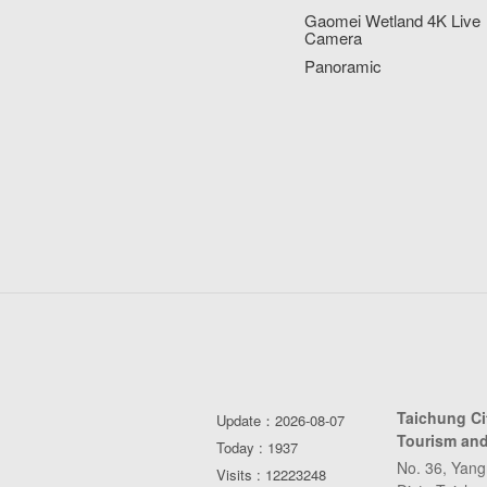
Gaomei Wetland 4K Live
Camera
Panoramic
Taichung C
Update：2026-08-07
Tourism and
Today : 1937
No. 36, Yang
Visits : 12223248