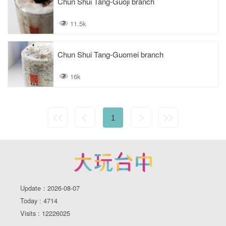
Chun Shui Tang-Guoji branch
11.5k
Chun Shui Tang-Guomei branch
16k
1
Update：2026-08-07
Today : 4714
Visits : 12226025