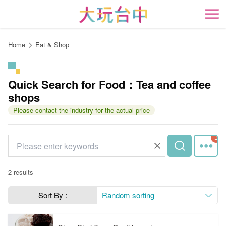
Go
to
開
the
content
Home
Eat & Shop
anchor
Quick Search for Food：Tea and coffee
shops
Please contact the industry for the actual price
2 results
Sort By :
Random sorting