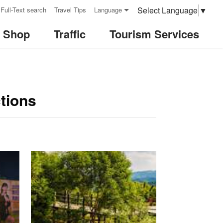
Select Language
▼
Full-Text search
Travel Tips
Language
& Shop
Traffic
Tourism Services
tions