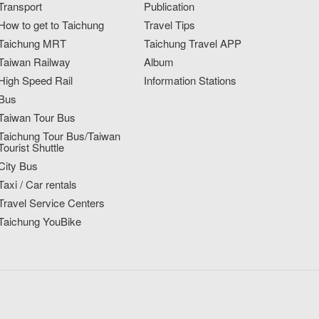
Transport
Publication
How to get to Taichung
Travel Tips
Taichung MRT
Taichung Travel APP
Taiwan Railway
Album
High Speed Rail
Information Stations
Bus
Taiwan Tour Bus
Taichung Tour Bus/Taiwan
Tourist Shuttle
City Bus
Taxi / Car rentals
Travel Service Centers
Taichung YouBike