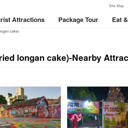
:::
Site Map
rist Attractions
Package Tour
Eat 
longan cake)
ied longan cake)-Nearby Attrac