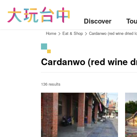
Go
to
the
Discover
Tou
content
anchor
:::
Home
Eat & Shop
Cardanwo (red wine dried 
Cardanwo (red wine dr
136 results