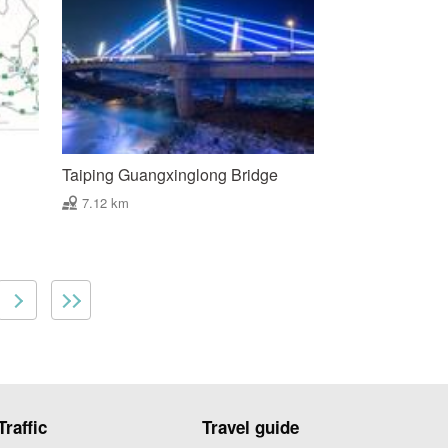
Taiping Guangxinglong Bridge
7.12 km
Traffic
Travel guide