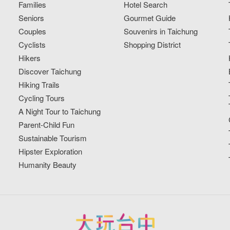
Families
Hotel Search
Seniors
Gourmet Guide
Couples
Souvenirs in Taichung
Cyclists
Shopping District
Hikers
Discover Taichung
Hiking Trails
Cycling Tours
A Night Tour to Taichung
Parent-Child Fun
Sustainable Tourism
Hipster Exploration
Humanity Beauty