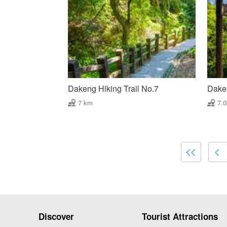
Dakeng Hiking Trail No.7
Daken
7 km
7.
Discover
Tourist Attractions