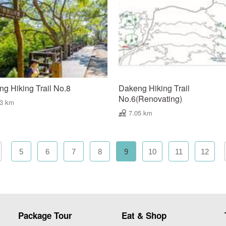
g Hiking Trail No.8
Dakeng Hiking Trail
No.6(Renovating)
03 km
7.05 km
5
6
7
8
9
10
11
12
Package Tour
Eat & Shop