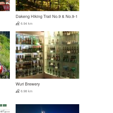
Dakeng Hiking Trail No.9 & No.9-1
6.94 km
Wuri Brewery
6.98 km