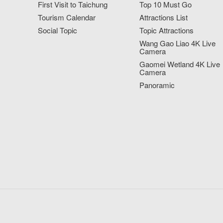
First Visit to Taichung
Top 10 Must Go
Tourism Calendar
Attractions List
Social Topic
Topic Attractions
Wang Gao Liao 4K Live
Camera
Gaomei Wetland 4K Live
Camera
Panoramic