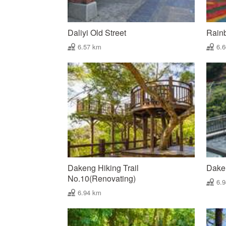
Daliyi Old Street
Rain
6.57 km
6.
Dakeng Hiking Trail
Dake
No.10(Renovating)
6.
6.94 km