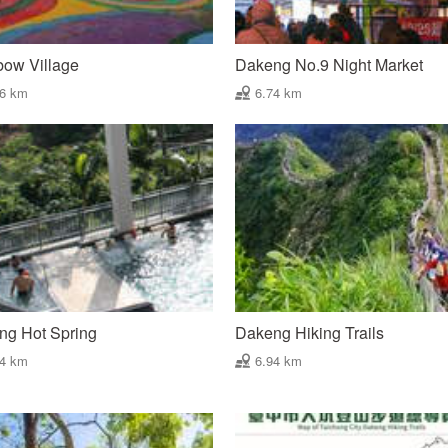
bow Village
Dakeng No.9 Night Market
66 km
6.74 km
ng Hot Spring
Dakeng Hiking Trails
94 km
6.94 km