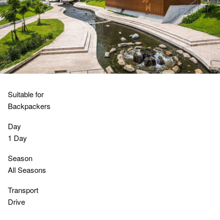
Suitable for
Backpackers
Day
1 Day
Season
All Seasons
Transport
Drive