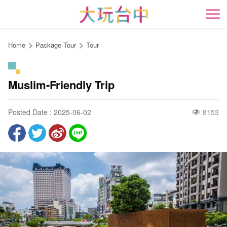
Go
to
開
the
content
Home
Package Tour
Tour
anchor
Muslim-Friendly Trip
Posted Date : 2025-06-02
8153