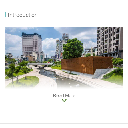
Introduction
Read More
Taichung prides on rich culture, history and ecology. In order to
cater to the needs of Muslim travelers, Halal Certification is
used to distinguish stores, hotels and restaurants run by