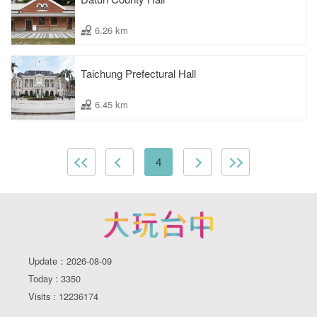
6.26 km
Taichung Prefectural Hall
6.45 km
4
Update：2026-08-09
Today : 3350
Visits : 12236174