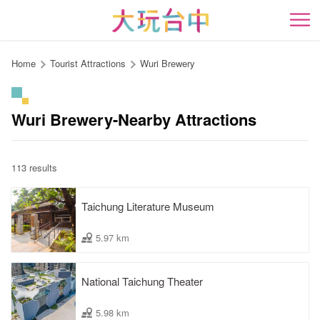
Go
to
開
the
content
Home
Tourist Attractions
Wuri Brewery
anchor
Wuri Brewery-Nearby Attractions
113 results
Taichung Literature Museum
5.97 km
National Taichung Theater
5.98 km