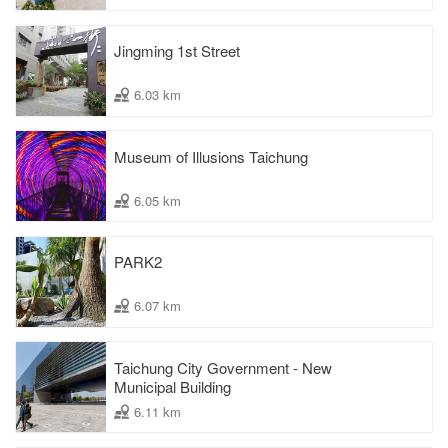
Jingming 1st Street
6.03 km
Museum of Illusions Taichung
6.05 km
PARK2
6.07 km
Taichung City Government - New
Municipal Building
6.11 km