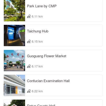
Park Lane by CMP
6.11 km
Taichung Hub
6.15 km
Guoguang Flower Market
6.17 km
Confucian Examination Hall
6.22 km
Datun County Hall