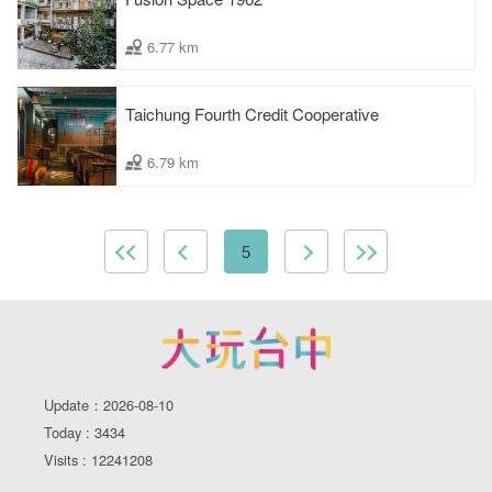
6.77 km
Taichung Fourth Credit Cooperative
6.79 km
5
Update：2026-08-10
Today : 3434
Visits : 12241208