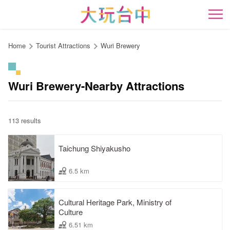
Go
to
開
the
content
Home
Tourist Attractions
Wuri Brewery
anchor
Wuri Brewery-Nearby Attractions
113 results
Taichung Shiyakusho
6.5 km
Cultural Heritage Park, Ministry of
Culture
6.51 km