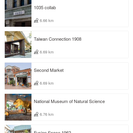
1035 collab
6.66 km
Taiwan Connection 1908
6.69 km
Second Market
6.69 km
National Museum of Natural Science
6.76 km
Fusion Space 1962