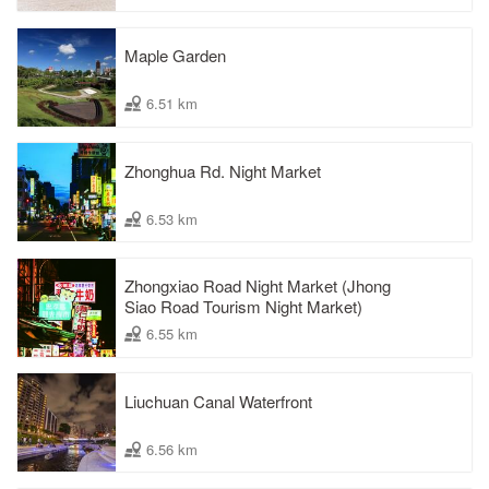
Maple Garden
6.51 km
Zhonghua Rd. Night Market
6.53 km
Zhongxiao Road Night Market (Jhong
Siao Road Tourism Night Market)
6.55 km
Liuchuan Canal Waterfront
6.56 km