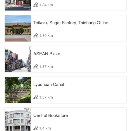
1.34 km
Teikoku Sugar Factory, Taichung Office
1.36 km
ASEAN Plaza
1.37 km
Lyuchuan Canal
1.37 km
Central Bookstore
1.4 km