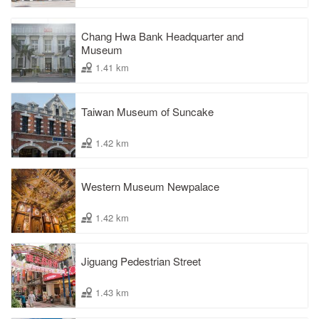
Chang Hwa Bank Headquarter and
Museum
1.41 km
Taiwan Museum of Suncake
1.42 km
Western Museum Newpalace
1.42 km
Jiguang Pedestrian Street
1.43 km