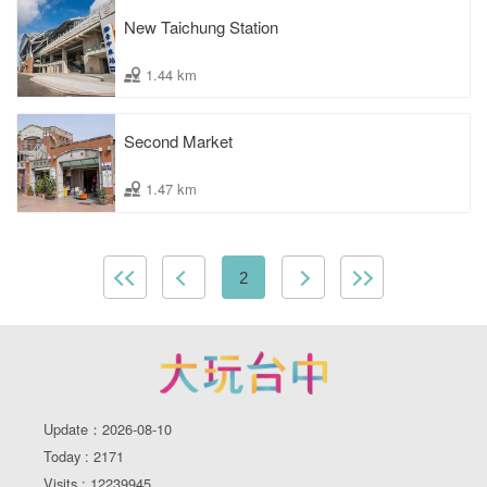
New Taichung Station
1.44 km
Second Market
1.47 km
2
Update：2026-08-10
Today : 2171
Visits : 12239945