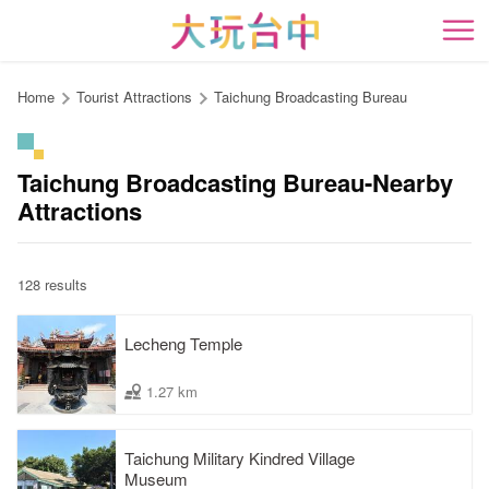
Go
to
開
the
content
Home
Tourist Attractions
Taichung Broadcasting Bureau
anchor
Taichung Broadcasting Bureau-Nearby
Attractions
128 results
Lecheng Temple
1.27 km
Taichung Military Kindred Village
Museum