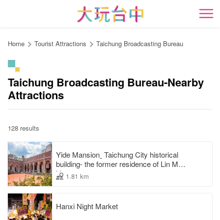
Go
to
開
the
content
Home
Tourist Attractions
Taichung Broadcasting Bureau
anchor
Taichung Broadcasting Bureau-Nearby
Attractions
128 results
Yide Mansionˍ Taichung City historical
building- the former residence of Lin Mao-
Yang
1.81 km
Hanxi Night Market