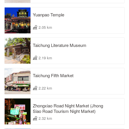
Yuanpao Temple
2.05 km
Taichung Literature Museum
2.19 km
Taichung Fifth Market
2.22 km
Zhongxiao Road Night Market (Jhong
Siao Road Tourism Night Market)
2.32 km