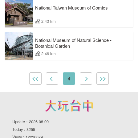
National Taiwan Museum of Comics
2.43 km
National Museum of Natural Science -
Botanical Garden
2.46 km
4
Update：2026-08-09
Today : 3255
Visits : 12236079