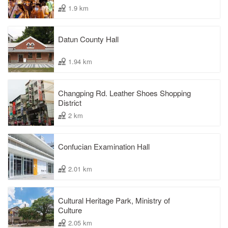
1.9 km
Datun County Hall
1.94 km
Changping Rd. Leather Shoes Shopping
District
2 km
Confucian Examination Hall
2.01 km
Cultural Heritage Park, Ministry of
Culture
2.05 km