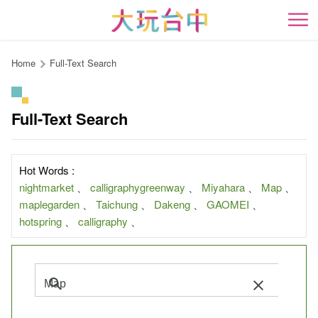
Go
to
開
the
content
Home
Full-Text Search
anchor
Full-Text Search
Hot Words :
nightmarket
、
calligraphygreenway
、
Miyahara
、
Map
、
maplegarden
、
Taichung
、
Dakeng
、
GAOMEI
、
hotspring
、
calligraphy
、