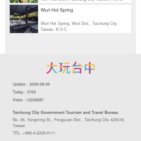
Wuri Hot Spring
Wuri Hot Spring, Wuri Dist., Taichung City
Taiwán, R.O.C
Update：2026-08-09
Today : 3763
Visits : 12236587
Taichung City Government Tourism and Travel Bureau
No. 36, Yangming St., Fengyuan Dist., Taichung City 420018,
Taiwan
TEL. +886-4-2228-9111