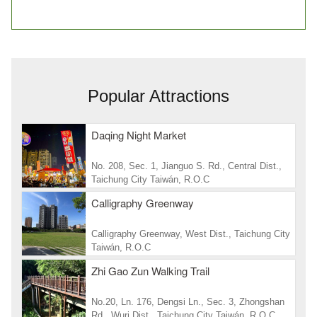
Popular Attractions
Daqing Night Market
No. 208, Sec. 1, Jianguo S. Rd., Central Dist.,
Taichung City Taiwán, R.O.C
Calligraphy Greenway
Calligraphy Greenway, West Dist., Taichung City
Taiwán, R.O.C
Zhi Gao Zun Walking Trail
No.20, Ln. 176, Dengsi Ln., Sec. 3, Zhongshan
Rd., Wuri Dist., Taichung City Taiwán, R.O.C