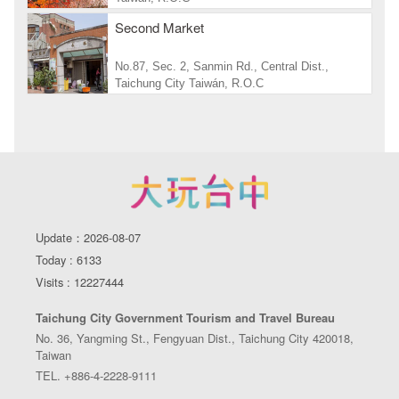
Second Market
No.87, Sec. 2, Sanmin Rd., Central Dist.,
Taichung City Taiwán, R.O.C
Update：2026-08-07
Today : 6133
Visits : 12227444
Taichung City Government Tourism and Travel Bureau
No. 36, Yangming St., Fengyuan Dist., Taichung City 420018,
Taiwan
TEL. +886-4-2228-9111