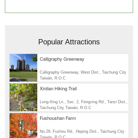
Popular Attractions
Calligraphy Greenway
Calligraphy Greenway, West Dist., Taichung City
Taiwán, R.O.C
Xintian Hiking Trail
Long-Xing Ln., Sec. 2, Fengxing Rd., Tanzi Dist.,
Taichung City Taiwán, R.O.C
Fushoushan Farm
No.29, Fushou Rd., Heping Dist., Taichung City
Taiwán, R.O.C