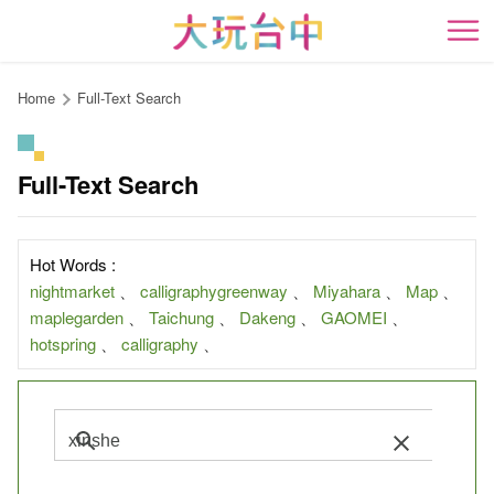
Go
to
開
the
content
Home
Full-Text Search
anchor
Full-Text Search
Hot Words :
nightmarket
、
calligraphygreenway
、
Miyahara
、
Map
、
maplegarden
、
Taichung
、
Dakeng
、
GAOMEI
、
hotspring
、
calligraphy
、