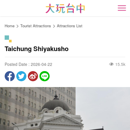
Go
to
開
the
content
Home
Tourist Attractions
Attractions List
anchor
Taichung Shiyakusho
Posted Date : 2026-04-22
15.5k