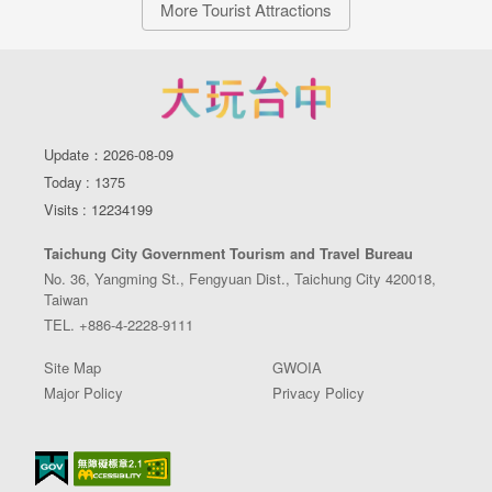
More Tourist Attractions
Update：2026-08-09
Today : 1375
Visits : 12234199
Taichung City Government Tourism and Travel Bureau
No. 36, Yangming St., Fengyuan Dist., Taichung City 420018,
Taiwan
TEL. +886-4-2228-9111
Site Map
GWOIA
Major Policy
Privacy Policy