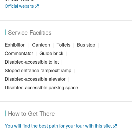
Official website
Service Facilities
Exhibition
Canteen
Toilets
Bus stop
Commentator
Guide brick
Disabled-accessible toilet
Sloped entrance ramp/exit ramp
Disabled-accessible elevator
Disabled-accessible parking space
How to Get There
You will find the best path for your tour with this site.