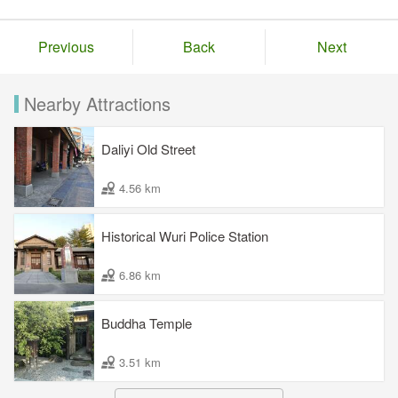
Previous
Back
Next
Nearby Attractions
Daliyi Old Street
4.56 km
Historical Wuri Police Station
6.86 km
Buddha Temple
3.51 km