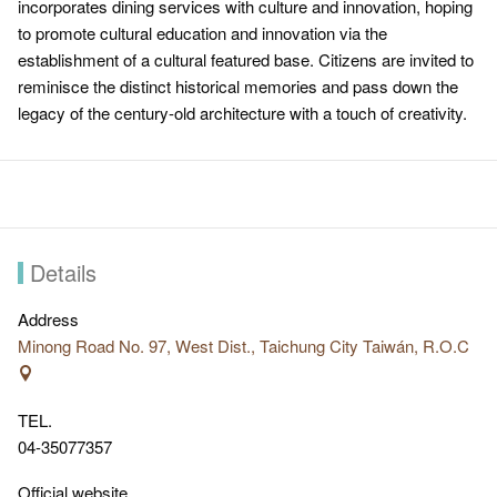
incorporates dining services with culture and innovation, hoping
to promote cultural education and innovation via the
establishment of a cultural featured base. Citizens are invited to
reminisce the distinct historical memories and pass down the
legacy of the century-old architecture with a touch of creativity.
Details
Address
Minong Road No. 97, West Dist., Taichung City Taiwán, R.O.C
TEL.
04-35077357
Official website