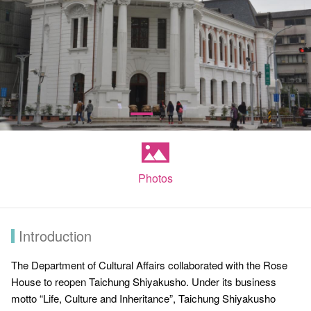
Photos
Introduction
The Department of Cultural Affairs collaborated with the Rose
House to reopen
Taichung Shiyakusho
. Under its business
motto “Life, Culture and Inheritance”,
Taichung Shiyakusho