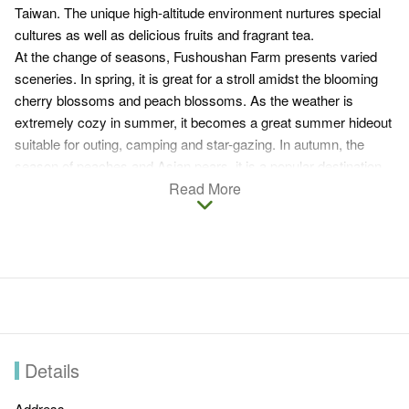
Taiwan. The unique high-altitude environment nurtures special
cultures as well as delicious fruits and fragrant tea.
At the change of seasons, Fushoushan Farm presents varied
sceneries. In spring, it is great for a stroll amidst the blooming
cherry blossoms and peach blossoms. As the weather is
extremely cozy in summer, it becomes a great summer hideout
suitable for outing, camping and star-gazing. In autumn, the
season of peaches and Asian pears, it is a popular destination
for fruit-picking, sunrise and sunset viewing. In winter, the snow-
Read More
capped peak becomes a great observatory for a spectacular
view of the sea of clouds which you will never be able to forget.
The farm offers dining, accommodation and guiding services.
Enjoying the view from the high round, appreciating maple
leaves in front of the Japanese architecture, Pine House, or
strolling across the sea of cosmos next to the tea factory are
some of the top rated things to do in Fushoushan Farm.
Details
Address