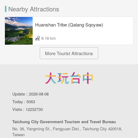
Nearby Attractions
Huanshan Tribe (Qalang Sqoyaw)
9.16 km
More Tourist Attractions
Update：2026-08-08
Today : 5063
Visits : 12232730
Taichung City Government Tourism and Travel Bureau
No. 36, Yangming St., Fengyuan Dist., Taichung City 420018,
Taiwan