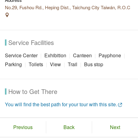
No.29, Fushou Rd., Heping Dist., Taichung City Taiwán, R.O.C
Service Facilities
Service Center
Exhibition
Canteen
Payphone
Parking
Toilets
View
Trail
Bus stop
How to Get There
You will find the best path for your tour with this site.
Previous
Back
Next