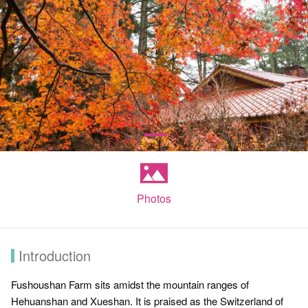
Photos
Introduction
Fushoushan Farm sits amidst the mountain ranges of
Hehuanshan and Xueshan. It is praised as the Switzerland of