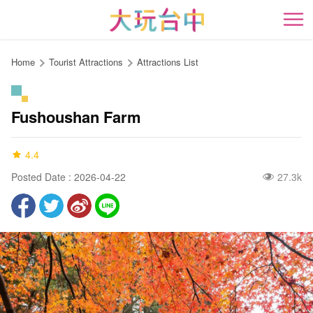
Go
to
開
the
content
Home
Tourist Attractions
Attractions List
anchor
Fushoushan Farm
4.4
Posted Date : 2026-04-22
27.3k