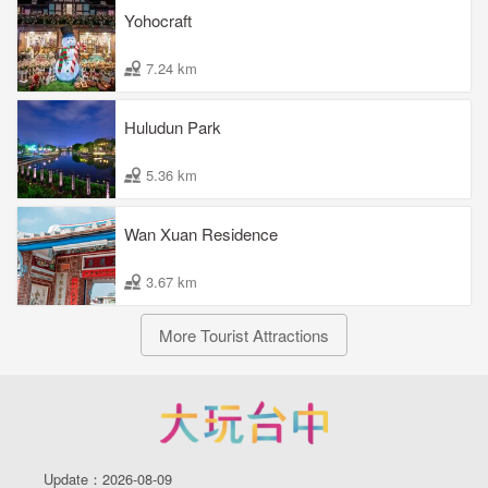
Yohocraft
7.24 km
Huludun Park
5.36 km
Wan Xuan Residence
3.67 km
More Tourist Attractions
Update：2026-08-09