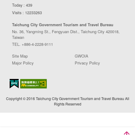
Today : 439
Visits : 12233263
Taichung City Government Tourism and Travel Bureau
No. 36, Yangming St., Fengyuan Dist., Taichung City 420018,
Taiwan
TEL. +886-4-2228-9111
Site Map
GWOIA
Major Policy
Privacy Policy
Copyright © 2016 Taichung City Government Tourism and Travel Bureau All
Rights Reserved