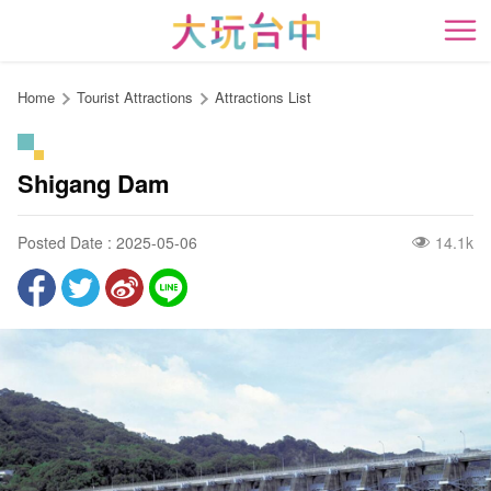
Go
to
開
the
content
Home
Tourist Attractions
Attractions List
anchor
Shigang Dam
Posted Date : 2025-05-06
14.1k