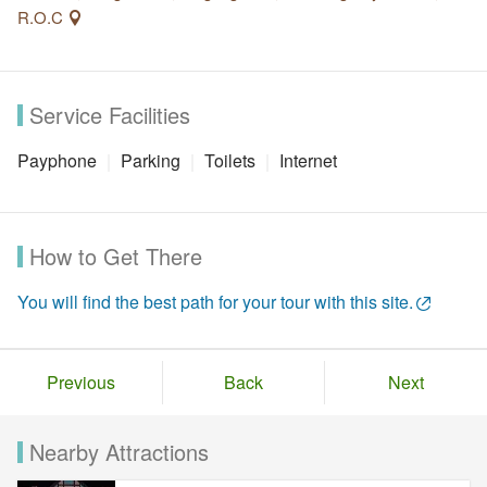
R.O.C
Service Facilities
Payphone
Parking
Toilets
Internet
How to Get There
You will find the best path for your tour with this site.
Previous
Back
Next
Nearby Attractions