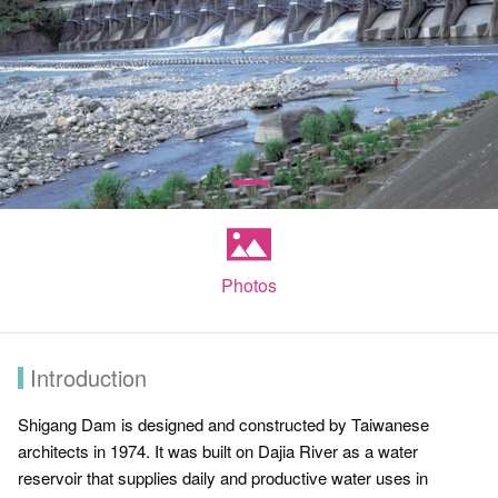
Photos
Introduction
Shigang Dam is designed and constructed by Taiwanese
architects in 1974. It was built on Dajia River as a water
reservoir that supplies daily and productive water uses in