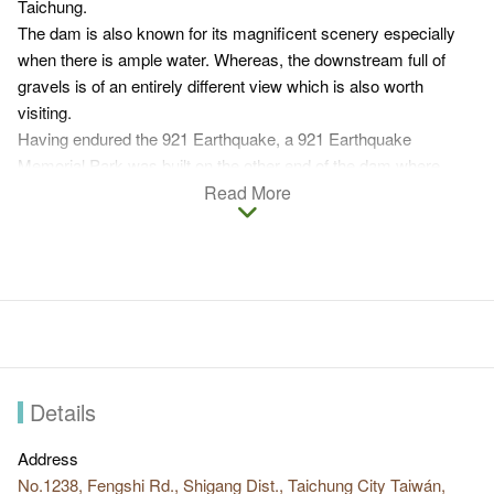
Taichung.
The dam is also known for its magnificent scenery especially
when there is ample water. Whereas, the downstream full of
gravels is of an entirely different view which is also worth
visiting.
Having endured the 921 Earthquake, a 921 Earthquake
Memorial Park was built on the other end of the dam where
parts of the damaged dam structure were kept to remind people
Read More
of the powerful quake.
Also in light of the earthquake, a fish ladder is added to the
damaged bank on the right side of the dam to facilitate
diadromous fishes' natural migration. Since Shigang Dam is on
the route of Dongfeng Bicycle Greenway, many tourists bike
through Dongfeng Bicycle Greenway to get to the beautiful
scenery of Shigang Dam.
Details
Address
No.1238, Fengshi Rd., Shigang Dist., Taichung City Taiwán,