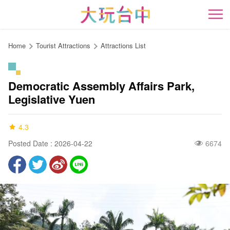
Go
to
開
the
content
Home
Tourist Attractions
Attractions List
anchor
Democratic Assembly Affairs Park,
Legislative Yuen
4.3
Posted Date : 2026-04-22
6674