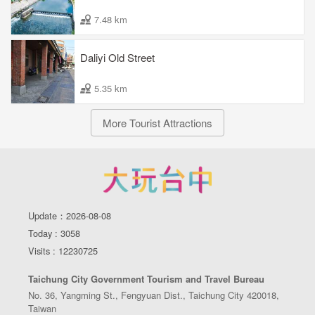
7.48 km
Daliyi Old Street
5.35 km
More Tourist Attractions
Update：2026-08-08
Today : 3058
Visits : 12230725
Taichung City Government Tourism and Travel Bureau
No. 36, Yangming St., Fengyuan Dist., Taichung City 420018,
Taiwan