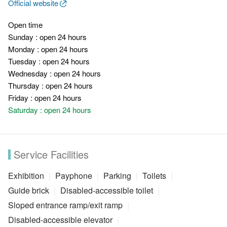
Official website
Open time
Sunday : open 24 hours
Monday : open 24 hours
Tuesday : open 24 hours
Wednesday : open 24 hours
Thursday : open 24 hours
Friday : open 24 hours
Saturday : open 24 hours
Service Facilities
Exhibition
Payphone
Parking
Toilets
Guide brick
Disabled-accessible toilet
Sloped entrance ramp/exit ramp
Disabled-accessible elevator