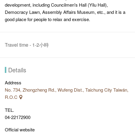
development, including Councilmen's Hall (Yilu Hall),
Democracy Lawn, Assembly Affairs Museum, etc., and it is a
good place for people to relax and exercise.
Travel time - 1-2小時
Details
Address
No. 734, Zhongzheng Rd., Wufeng Dist., Taichung City Taiwán,
R.O.C
TEL.
04-22172900
Official website