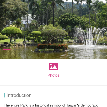
Photos
Introduction
The entire Park is a historical symbol of Taiwan's democratic