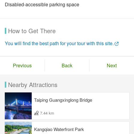
Disabled-accessible parking space
How to Get There
You will find the best path for your tour with this site.
Previous
Back
Next
Nearby Attractions
Taiping Guangxinglong Bridge
7.44 km
Kangqiao Waterfront Park